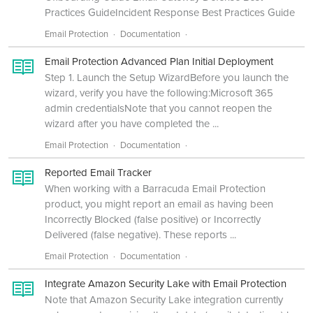
Practices GuideIncident Response Best Practices Guide
Email Protection
Documentation
Email Protection Advanced Plan Initial Deployment
Step 1. Launch the Setup WizardBefore you launch the
wizard, verify you have the following:Microsoft 365
admin credentialsNote that you cannot reopen the
wizard after you have completed the ...
Email Protection
Documentation
Reported Email Tracker
When working with a Barracuda Email Protection
product, you might report an email as having been
Incorrectly Blocked (false positive) or Incorrectly
Delivered (false negative). These reports ...
Email Protection
Documentation
Integrate Amazon Security Lake with Email Protection
Note that Amazon Security Lake integration currently