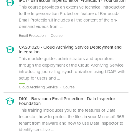
IP01 - Barracuda Impersonation Protection - Foundation
This course provides an extensive technical introduction
to the Impersonation Protection feature of Barracuda
Email Protection.It includes all the content of the on-
demand videos from ...
Email Protection
Course
CAS01020 - Cloud Archiving Service Deployment and
Integration
This module guides administrators and operators
through the deployment of the Cloud Archiving Service,
introducing journaling, synchronization using LDAP, with
setup for users and ...
Cloud Archiving Service
Course
DI01 - Barracuda Email Protection - Data Inspector -
Foundation
This training introduces you to the features of Data
Inspector, how to protect the files in your Microsoft 365
tenant from malware and how to use Data Inspector to
identify sensitive ...