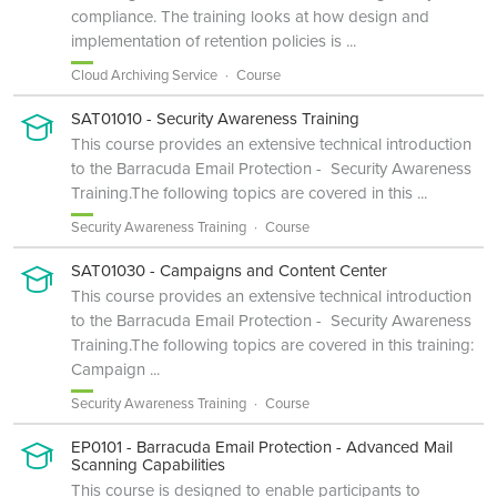
compliance. The training looks at how design and
implementation of retention policies is ...
Cloud Archiving Service
Course
SAT01010 - Security Awareness Training
This course provides an extensive technical introduction
to the Barracuda Email Protection - Security Awareness
Training.The following topics are covered in this ...
Security Awareness Training
Course
SAT01030 - Campaigns and Content Center
This course provides an extensive technical introduction
to the Barracuda Email Protection - Security Awareness
Training.The following topics are covered in this training:
Campaign ...
Security Awareness Training
Course
EP0101 - Barracuda Email Protection - Advanced Mail
Scanning Capabilities
This course is designed to enable participants to