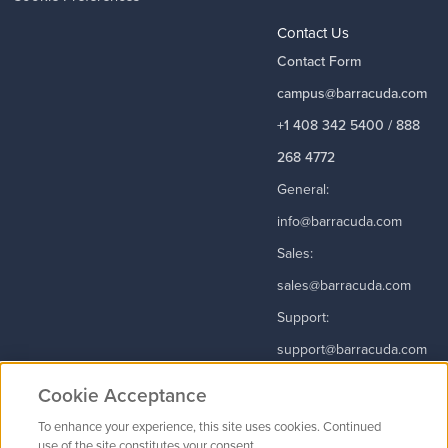
Contact Us
Contact Form
campus@barracuda.com
+1 408 342 5400 / 888
268 4772
General:
info@barracuda.com
Sales:
sales@barracuda.com
Support:
support@barracuda.com
Read More
Cookie Acceptance
To enhance your experience, this site uses cookies. Continued
use of the site constitutes your consent.