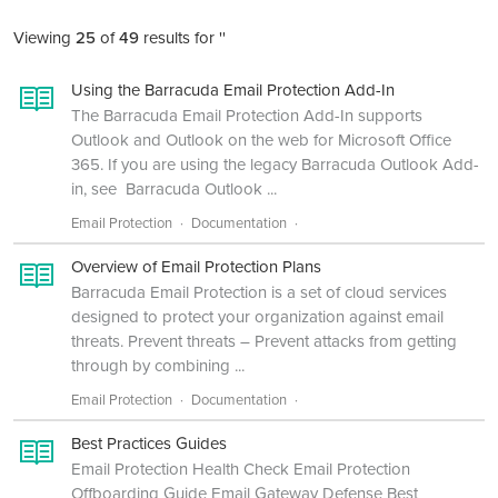
Viewing
25
of
49
results for ''
Using the Barracuda Email Protection Add-In
The Barracuda Email Protection Add-In supports
Outlook and Outlook on the web for Microsoft Office
365. If you are using the legacy Barracuda Outlook Add-
in, see Barracuda Outlook ...
Email Protection
Documentation
Overview of Email Protection Plans
Barracuda Email Protection is a set of cloud services
designed to protect your organization against email
threats. Prevent threats – Prevent attacks from getting
through by combining ...
Email Protection
Documentation
Best Practices Guides
Email Protection Health Check Email Protection
Offboarding Guide Email Gateway Defense Best