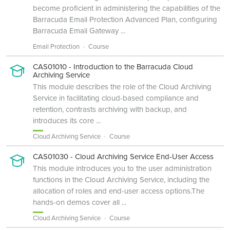
become proficient in administering the capabilities of the
Barracuda Email Protection Advanced Plan, configuring
Barracuda Email Gateway ...
Email Protection
Course
CAS01010 - Introduction to the Barracuda Cloud
Archiving Service
This module describes the role of the Cloud Archiving
Service in facilitating cloud-based compliance and
retention, contrasts archiving with backup, and
introduces its core ...
Cloud Archiving Service
Course
CAS01030 - Cloud Archiving Service End-User Access
This module introduces you to the user administration
functions in the Cloud Archiving Service, including the
allocation of roles and end-user access options.The
hands-on demos cover all ...
Cloud Archiving Service
Course