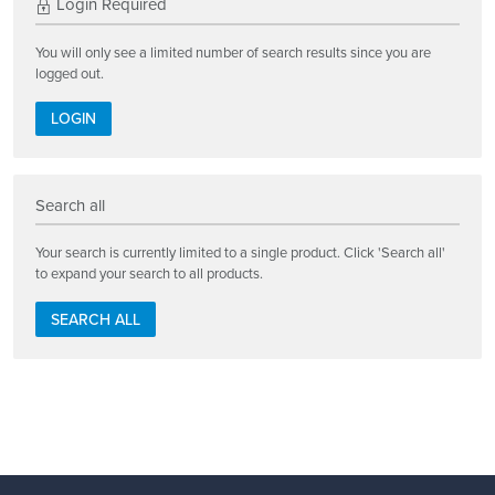
Login Required
You will only see a limited number of search results since you are
logged out.
LOGIN
Search all
Your search is currently limited to a single product. Click 'Search all'
to expand your search to all products.
SEARCH ALL