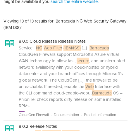
might be available if you
search the entire website.
Viewing
13
of
13
results for 'Barracuda NG Web Security Gateway
(IBM ISS)'
8.0.0 Cloud Release Release Notes
Service
NG
Web Filter
(IBM/ISS)
[...]
Barracuda
CloudGen Firewalls support Microsoft's Azure Virtual
WAN technology to allow fast,
secure
, and uninterrupted
network availability with your cloud-hosted or hybrid
datacenter and your branch offices through Microsoft's
global network. The CloudGen
[...]
the firewall to be
unreachable. If needed, enable the
Web
Interface with
the CLI command cloud-enable-webui.
Barracuda
OS –
Phion rel-check reports dirty release on some installed
RPMs.
CloudGen Firewall
Documentation
Product Information
8.0.2 Release Notes