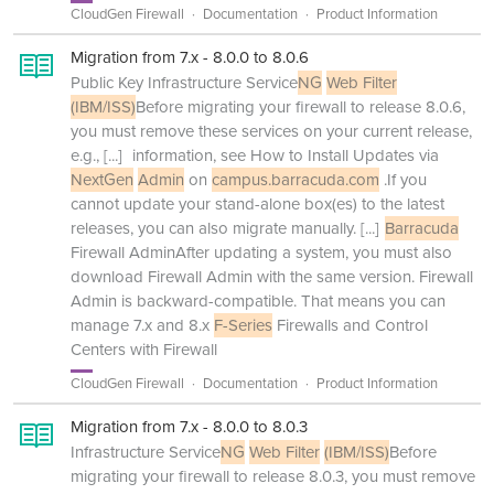
CloudGen Firewall
Documentation
Product Information
Migration from 7.x - 8.0.0 to 8.0.6
Public Key Infrastructure Service
NG
Web Filter
(IBM/ISS)
Before migrating your firewall to release 8.0.6,
you must remove these services on your current release,
e.g.,
[...]
information, see How to Install Updates via
NextGen
Admin
on
campus.barracuda.com
.If you
cannot update your stand-alone box(es) to the latest
releases, you can also migrate manually.
[...]
Barracuda
Firewall AdminAfter updating a system, you must also
download Firewall Admin with the same version. Firewall
Admin is backward-compatible. That means you can
manage 7.x and 8.x
F-Series
Firewalls and Control
Centers with Firewall
CloudGen Firewall
Documentation
Product Information
Migration from 7.x - 8.0.0 to 8.0.3
Infrastructure Service
NG
Web Filter
(IBM/ISS)
Before
migrating your firewall to release 8.0.3, you must remove