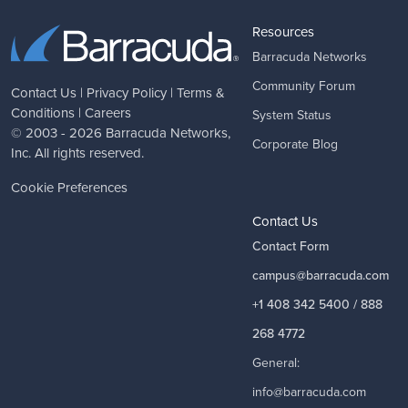
Resources
Barracuda Networks
Community Forum
Contact Us
|
Privacy Policy
|
Terms &
Conditions
|
Careers
System Status
© 2003 - 2026
Barracuda Networks
,
Corporate Blog
Inc. All rights reserved.
Cookie Preferences
Contact Us
Contact Form
campus@barracuda.com
+1 408 342 5400 / 888
268 4772
General:
info@barracuda.com