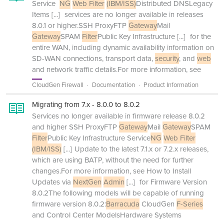
Service
NG
Web Filter
(IBM/ISS)
Distributed DNSLegacy
Items
[...]
services are no longer available in releases
8.0.1 or higher.SSH ProxyFTP
Gateway
Mail
Gateway
SPAM
Filter
Public Key Infrastructure
[...]
for the
entire WAN, including dynamic availability information on
SD-WAN connections, transport data,
security
, and
web
and network traffic details.For more information, see
CloudGen Firewall
Documentation
Product Information
Migrating from 7.x - 8.0.0 to 8.0.2
Services no longer available in firmware release 8.0.2
and higher SSH ProxyFTP
Gateway
Mail
Gateway
SPAM
Filter
Public Key Infrastructure Service
NG
Web Filter
(IBM/ISS)
[...]
Update to the latest 7.1.x or 7.2.x releases,
which are using BATP, without the need for further
changes.For more information, see How to Install
Updates via
NextGen
Admin
[...]
for Firmware Version
8.0.2The following models will be capable of running
firmware version 8.0.2:
Barracuda
CloudGen
F-Series
and Control Center ModelsHardware Systems