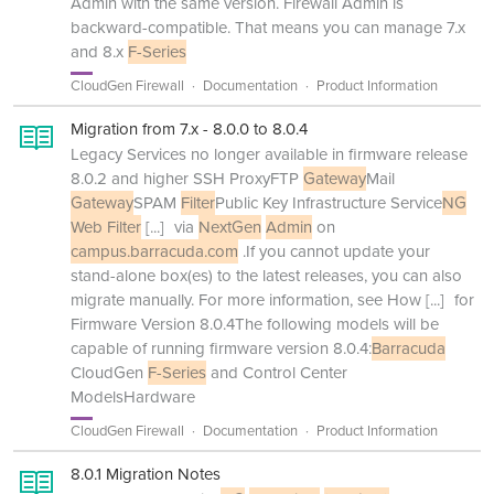
Admin with the same version. Firewall Admin is
backward-compatible. That means you can manage 7.x
and 8.x
F-Series
CloudGen Firewall
Documentation
Product Information
Migration from 7.x - 8.0.0 to 8.0.4
Legacy Services no longer available in firmware release
8.0.2 and higher SSH ProxyFTP
Gateway
Mail
Gateway
SPAM
Filter
Public Key Infrastructure Service
NG
Web Filter
[...]
via
NextGen
Admin
on
campus.barracuda.com
.If you cannot update your
stand-alone box(es) to the latest releases, you can also
migrate manually. For more information, see How
[...]
for
Firmware Version 8.0.4The following models will be
capable of running firmware version 8.0.4:
Barracuda
CloudGen
F-Series
and Control Center
ModelsHardware
CloudGen Firewall
Documentation
Product Information
8.0.1 Migration Notes