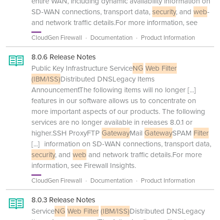
entire WAN, including dynamic availability information on
SD-WAN connections, transport data,
security
, and
web
-
and network traffic details.For more information, see
CloudGen Firewall
Documentation
Product Information
8.0.6 Release Notes
Public Key Infrastructure Service
NG
Web Filter
(IBM/ISS)
Distributed DNSLegacy Items
AnnouncementThe following items will no longer
[...]
features in our software allows us to concentrate on
more important aspects of our products. The following
services are no longer available in releases 8.0.1 or
higher.SSH ProxyFTP
Gateway
Mail
Gateway
SPAM
Filter
[...]
information on SD-WAN connections, transport data,
security
, and
web
and network traffic details.For more
information, see Firewall Insights.
CloudGen Firewall
Documentation
Product Information
8.0.3 Release Notes
Service
NG
Web Filter
(IBM/ISS)
Distributed DNSLegacy