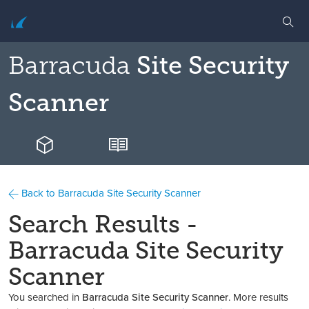
Barracuda
Site Security
Scanner
Back to Barracuda Site Security Scanner
Search Results -
Barracuda Site Security
Scanner
You searched in
Barracuda Site Security Scanner
. More results