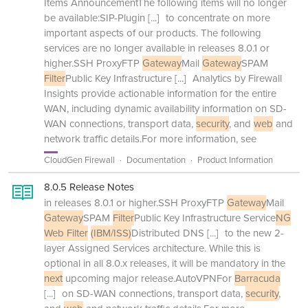
Items AnnouncementThe following items will no longer
be available:SIP-Plugin
[...]
to concentrate on more
important aspects of our products. The following
services are no longer available in releases 8.0.1 or
higher.SSH ProxyFTP
Gateway
Mail
Gateway
SPAM
Filter
Public Key Infrastructure
[...]
Analytics by Firewall
Insights provide actionable information for the entire
WAN, including dynamic availability information on SD-
WAN connections, transport data,
security
, and
web
and
network traffic details.For more information, see
CloudGen Firewall
Documentation
Product Information
8.0.5 Release Notes
in releases 8.0.1 or higher.SSH ProxyFTP
Gateway
Mail
Gateway
SPAM
Filter
Public Key Infrastructure Service
NG
Web Filter
(IBM/ISS)
Distributed DNS
[...]
to the new 2-
layer Assigned Services architecture. While this is
optional in all 8.0.x releases, it will be mandatory in the
next
upcoming major release.AutoVPNFor
Barracuda
[...]
on SD-WAN connections, transport data,
security
,