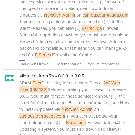
these services on your current release, e.g., firmware
[...]
changes.For more information, see How to Install
Updates via
NextGen
Admin
on
campus.barracuda.com
.If you cannot update your stand-alone box(es) to the
latest releases, you can also
[...]
Barracuda
Firewall
AdminAfter updating a system, you must also download
Firewall Admin with the same version. Firewall Admin is
backward-compatible. That means you can manage 7.x
and 8.x
F-Series
Firewalls and Control
CloudGen Firewall
Documentation
Product Information
Migration from 7.x - 8.0.0 to 8.0.5
SPAM
Filter
Public Key Infrastructure Service
NG
Web
Filter
(IBM/ISS)
Before migrating your firewall to release
8.0.5, you must remove these services on your
[...]
the
need for further changes.For more information, see How
to Install Updates via
NextGen
Admin
on
campus.barracuda.com
.If you cannot update your
stand-alone box(es)
[...]
Barracuda
Firewall AdminAfter
updating a system, you must also download Firewall