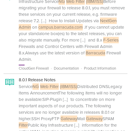
Infrastructure Service
NG
Web Filter
(IBM/ISS)
Before
migrating your firewall to release 8.0.1, you must remove
these services on your current release, e.g. firmware
release 7.2.
[...]
How to Install Updates via
NextGen
Admin
on
campus.barracuda.com
.If you cannot update
your standalone box(es) to the latest releases, you can
also migrate manually. For more
[...]
and 8.x
F-Series
Firewalls and Control Centers with Firewall Admin
8.x.Always use the latest version of
Barracuda
Firewall
Admin.
CloudGen Firewall
Documentation
Product Information
8.0.1 Release Notes
Service
NG
Web Filter
(IBM/ISS)
Distributed DNSLegacy
Items AnnouncementThe following items will no longer
be available:SIP-Plugin
[...]
to concentrate on more
important aspects of our products. The following
services are no longer available in releases 8.0.1 or
higher.SSH ProxyFTP
Gateway
Mail
Gateway
SPAM
Filter
Public Key Infrastructure
[...]
information for the