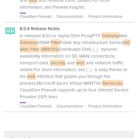
and
web
and network traffic details.For more
information, see Firewall Insights.
CloudGen Firewall
Documentation
Product Information
8.0.4 Release Notes
in releases 8.0.1 or higher.SSH ProxyFTP
Gateway
Mail
Gateway
SPAM
Filter
Public Key Infrastructure Service
NG
Web Filter
(IBM/ISS)
Distributed DNS
[...]
dynamic
availability information on SD-WAN connections,
transport data,
security
, and
web
and network traffic
details.For more information, see
[...]
is easy thanks to
the
web
interface that guides you through the
process.Microsoft Azure Virtual WANThe
Barracuda
CloudGen Firewall supports up to four Internet Service
Provider (ISP) links
CloudGen Firewall
Documentation
Product Information