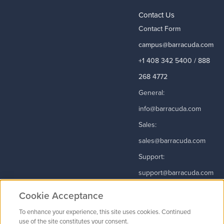
Contact Us
Contact Form
campus@barracuda.com
+1 408 342 5400 / 888
268 4772
General:
info@barracuda.com
Sales:
sales@barracuda.com
Support:
support@barracuda.com
Read More
Cookie Acceptance
To enhance your experience, this site uses cookies. Continued
use of the site constitutes your consent.