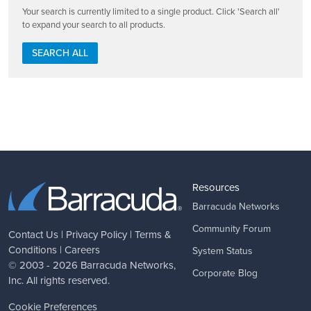
Your search is currently limited to a single product. Click 'Search all'
to expand your search to all products.
SEARCH ALL
Resources
Barracuda Networks
Community Forum
Contact Us
|
Privacy Policy
|
Terms &
Conditions
|
Careers
System Status
© 2003 - 2026
Barracuda Networks
,
Corporate Blog
Inc. All rights reserved.
Cookie Preferences