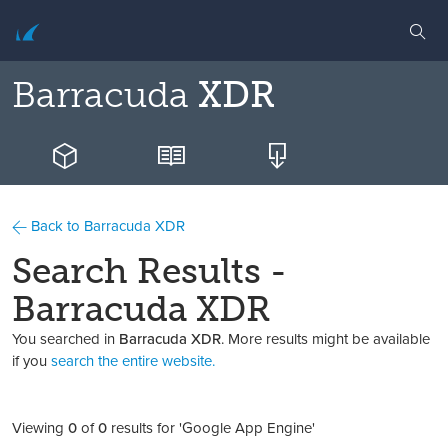
Barracuda
XDR
Back to Barracuda XDR
Search Results -
Barracuda XDR
You searched in
Barracuda XDR
. More results might be available
if you
search the entire website.
Viewing
0
of
0
results for 'Google App Engine'