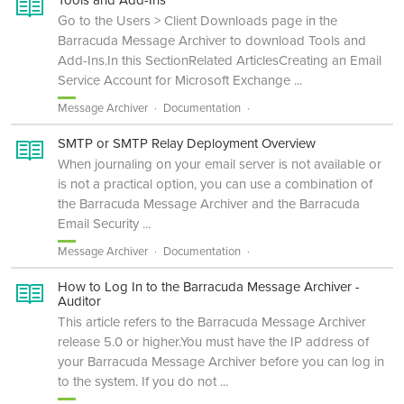
Go to the Users > Client Downloads page in the
Barracuda Message Archiver to download Tools and
Add-Ins.In this SectionRelated ArticlesCreating an Email
Service Account for Microsoft Exchange ...
Message Archiver
Documentation
SMTP or SMTP Relay Deployment Overview
When journaling on your email server is not available or
is not a practical option, you can use a combination of
the Barracuda Message Archiver and the Barracuda
Email Security ...
Message Archiver
Documentation
How to Log In to the Barracuda Message Archiver -
Auditor
This article refers to the Barracuda Message Archiver
release 5.0 or higher.You must have the IP address of
your Barracuda Message Archiver before you can log in
to the system. If you do not ...