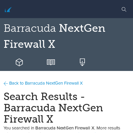
Barracuda
NextGen
Firewall X
Back to Barracuda NextGen Firewall X
Search Results -
Barracuda NextGen
Firewall X
You searched in
Barracuda NextGen Firewall X
. More results