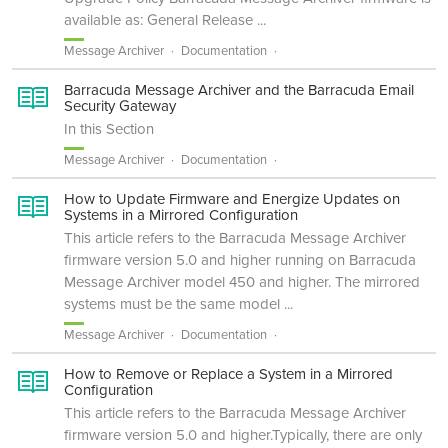
available as: General Release ...
Message Archiver
Documentation
Barracuda Message Archiver and the Barracuda Email
Security Gateway
In this Section
Message Archiver
Documentation
How to Update Firmware and Energize Updates on
Systems in a Mirrored Configuration
This article refers to the Barracuda Message Archiver
firmware version 5.0 and higher running on Barracuda
Message Archiver model 450 and higher. The mirrored
systems must be the same model ...
Message Archiver
Documentation
How to Remove or Replace a System in a Mirrored
Configuration
This article refers to the Barracuda Message Archiver
firmware version 5.0 and higher.Typically, there are only