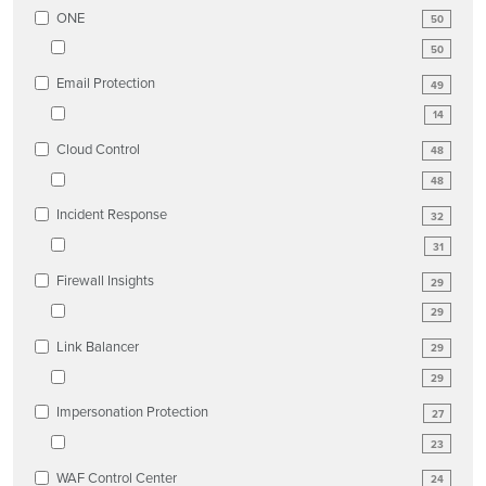
ONE
50
50
Email Protection
49
14
Cloud Control
48
48
Incident Response
32
31
Firewall Insights
29
29
Link Balancer
29
29
Impersonation Protection
27
23
WAF Control Center
24