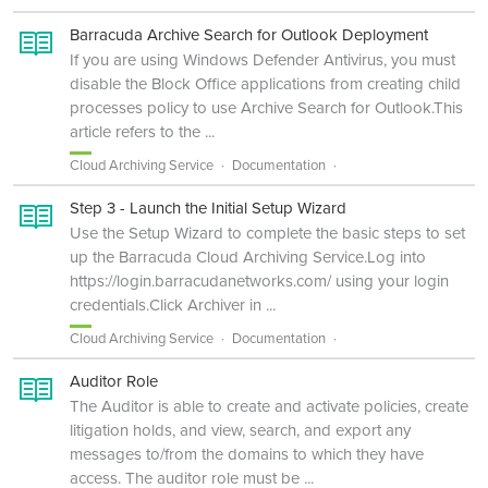
Barracuda Archive Search for Outlook Deployment
If you are using Windows Defender Antivirus, you must
disable the Block Office applications from creating child
processes policy to use Archive Search for Outlook.This
article refers to the ...
Cloud Archiving Service
Documentation
Step 3 - Launch the Initial Setup Wizard
Use the Setup Wizard to complete the basic steps to set
up the Barracuda Cloud Archiving Service.Log into
https://login.barracudanetworks.com/ using your login
credentials.Click Archiver in ...
Cloud Archiving Service
Documentation
Auditor Role
The Auditor is able to create and activate policies, create
litigation holds, and view, search, and export any
messages to/from the domains to which they have
access. The auditor role must be ...