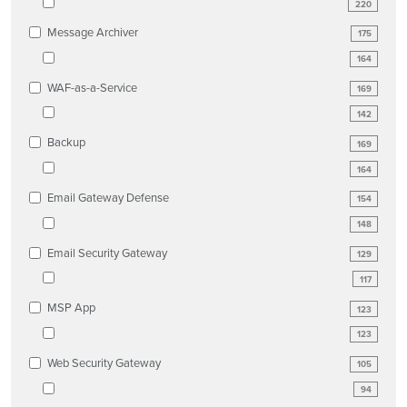
220
Message Archiver
175
164
WAF-as-a-Service
169
142
Backup
169
164
Email Gateway Defense
154
148
Email Security Gateway
129
117
MSP App
123
123
Web Security Gateway
105
94