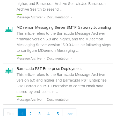
higher, and Barracuda Archive Search.Use Barracuda
Archive Search to resend ...
Message Archiver
Documentation
MDaemon Messaging Server SMTP Gateway Journaling
This article refers to the Barracuda Message Archiver
firmware version 5.0 and higher, and the MDaemon
Messaging Server version 15.0.0.Use the following steps
to configure MDaemon Messaging ...
Message Archiver
Documentation
Barracuda PST Enterprise Deployment
This article refers to the Barracuda Message Archiver
version 5.0 and higher and Barracuda PST Enterprise.
Use Barracuda PST Enterprise to control email data
stored by end-users in ...
Message Archiver
Documentation
First
1
2
3
4
5
Last