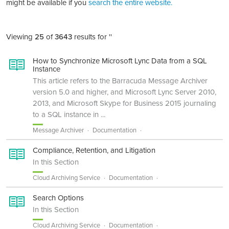
might be available if you
search the entire website.
Viewing
25
of
3643
results for ''
How to Synchronize Microsoft Lync Data from a SQL
Instance
This article refers to the Barracuda Message Archiver
version 5.0 and higher, and Microsoft Lync Server 2010,
2013, and Microsoft Skype for Business 2015 journaling
to a SQL instance in ...
Message Archiver
Documentation
Compliance, Retention, and Litigation
In this Section
Cloud Archiving Service
Documentation
Search Options
In this Section
Cloud Archiving Service
Documentation