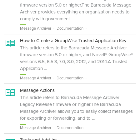
firmware version 5.0 or higher.The Barracuda Message
Archiver provides everything an organization needs to
comply with government ...
Message Archiver
Documentation
How to Create a GroupWise Trusted Application Key
This article refers to the Barracuda Message Archiver
firmware version 5.0 or higher, and Novell® GroupWise®
versions 6.5, 6.5.3, 7.0, 8.0, 2012, and 2014.A Trusted
Application ...
Message Archiver
Documentation
Message Actions
This article refers to Barracuda Message Archiver
Legacy Release firmware or higher.The Barracuda
Message Archiver allows you to easily collect messages
for exporting or forwarding, and to ...
Message Archiver
Documentation
Tools and Add-Ins