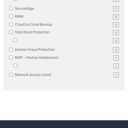
SecureEdge
7
RMM
5
Cloud-to-Cloud Backup
3
Total Email Protection
3
3
Domain Fraud Protection
2
MSP – Partner Enablement
1
1
Network Access Client
1