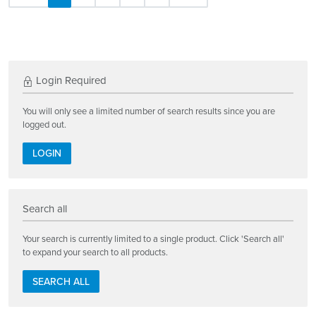
Login Required
You will only see a limited number of search results since you are
logged out.
LOGIN
Search all
Your search is currently limited to a single product. Click 'Search all'
to expand your search to all products.
SEARCH ALL