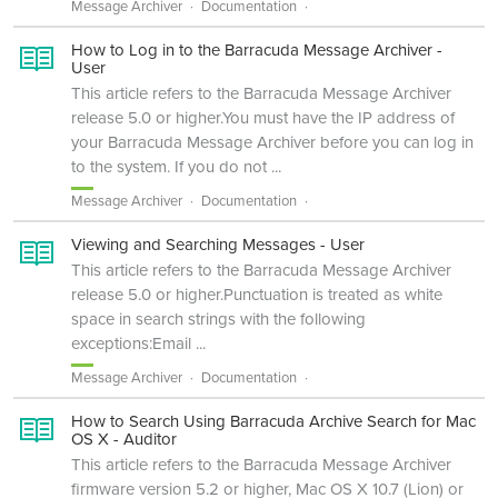
Message Archiver
Documentation
How to Log in to the Barracuda Message Archiver -
User
This article refers to the Barracuda Message Archiver
release 5.0 or higher.You must have the IP address of
your Barracuda Message Archiver before you can log in
to the system. If you do not ...
Message Archiver
Documentation
Viewing and Searching Messages - User
This article refers to the Barracuda Message Archiver
release 5.0 or higher.Punctuation is treated as white
space in search strings with the following
exceptions:Email ...
Message Archiver
Documentation
How to Search Using Barracuda Archive Search for Mac
OS X - Auditor
This article refers to the Barracuda Message Archiver
firmware version 5.2 or higher, Mac OS X 10.7 (Lion) or