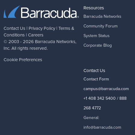
Resources
Barracuda Networks
Community Forum
Contact Us
|
Privacy Policy
|
Terms &
Conditions
|
Careers
System Status
© 2003 - 2026
Barracuda Networks
,
Corporate Blog
Inc. All rights reserved.
Cookie Preferences
Contact Us
Contact Form
campus@barracuda.com
+1 408 342 5400 / 888
268 4772
General:
info@barracuda.com