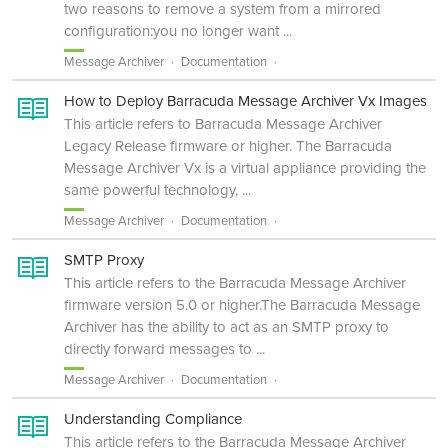
two reasons to remove a system from a mirrored
configuration:you no longer want ...
Message Archiver
Documentation
How to Deploy Barracuda Message Archiver Vx Images
This article refers to Barracuda Message Archiver
Legacy Release firmware or higher. The Barracuda
Message Archiver Vx is a virtual appliance providing the
same powerful technology, ...
Message Archiver
Documentation
SMTP Proxy
This article refers to the Barracuda Message Archiver
firmware version 5.0 or higher.The Barracuda Message
Archiver has the ability to act as an SMTP proxy to
directly forward messages to ...
Message Archiver
Documentation
Understanding Compliance
This article refers to the Barracuda Message Archiver