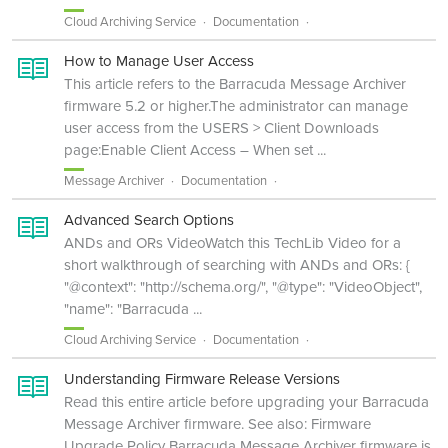
Cloud Archiving Service
Documentation
How to Manage User Access
This article refers to the Barracuda Message Archiver
firmware 5.2 or higher.The administrator can manage
user access from the USERS > Client Downloads
page:Enable Client Access – When set ...
Message Archiver
Documentation
Advanced Search Options
ANDs and ORs VideoWatch this TechLib Video for a
short walkthrough of searching with ANDs and ORs: {
"@context": "http://schema.org/", "@type": "VideoObject",
"name": "Barracuda ...
Cloud Archiving Service
Documentation
Understanding Firmware Release Versions
Read this entire article before upgrading your Barracuda
Message Archiver firmware. See also: Firmware
Upgrade Policy Barracuda Message Archiver firmware is