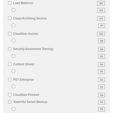
Load Balancer
103
103
Cloud Archiving Service
102
97
CloudGen Access
102
98
Security Awareness Training
88
82
Content Shield
64
56
PST Enterprise
63
62
CloudGen Firewall
56
Yosemite Server Backup
52
52