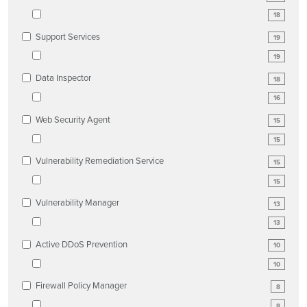
18
Support Services
19
19
Data Inspector
18
16
Web Security Agent
15
15
Vulnerability Remediation Service
15
15
Vulnerability Manager
13
13
Active DDoS Prevention
10
10
Firewall Policy Manager
8
8