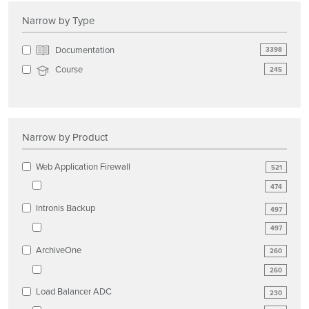
Narrow by Type
Documentation
3398
Course
245
Narrow by Product
Web Application Firewall
521
474
Intronis Backup
497
497
ArchiveOne
260
260
Load Balancer ADC
230