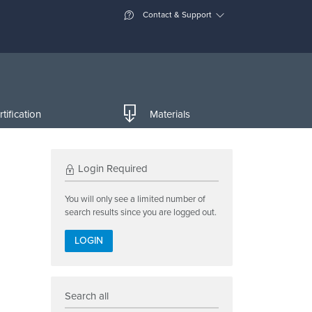
Contact & Support
tification
Materials
Login Required
You will only see a limited number of
search results since you are logged out.
LOGIN
Search all