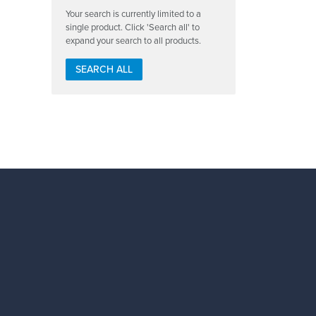
Your search is currently limited to a
single product. Click 'Search all' to
expand your search to all products.
SEARCH ALL