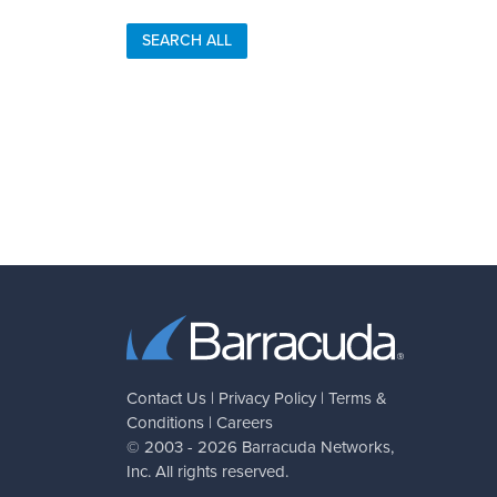
SEARCH ALL
Contact Us
|
Privacy Policy
|
Terms &
Conditions
|
Careers
© 2003 - 2026
Barracuda Networks
,
Inc. All rights reserved.