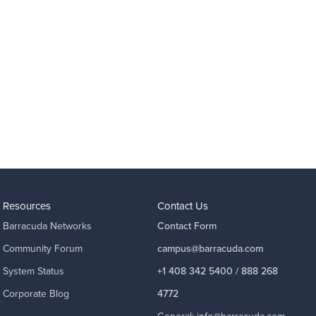
Resources
Contact Us
Barracuda Networks
Contact Form
Community Forum
campus@barracuda.com
System Status
+1 408 342 5400 / 888 268
Corporate Blog
4772
General:
info@barracuda.com