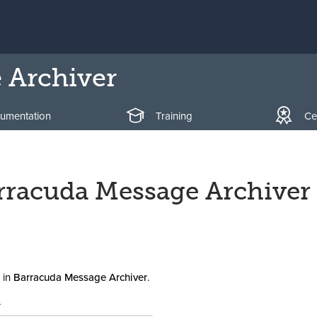
 Archiver
umentation
Training
Cer
arracuda Message Archiver
in
Barracuda Message Archiver
.
.