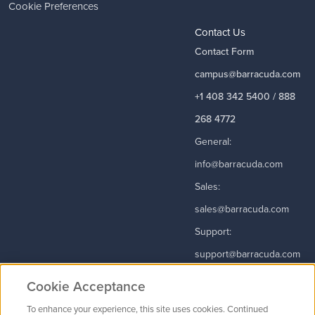
Cookie Preferences
Contact Us
Contact Form
campus@barracuda.com
+1 408 342 5400 / 888
268 4772
General:
info@barracuda.com
Sales:
sales@barracuda.com
Support:
support@barracuda.com
Read More
Cookie Acceptance
To enhance your experience, this site uses cookies. Continued