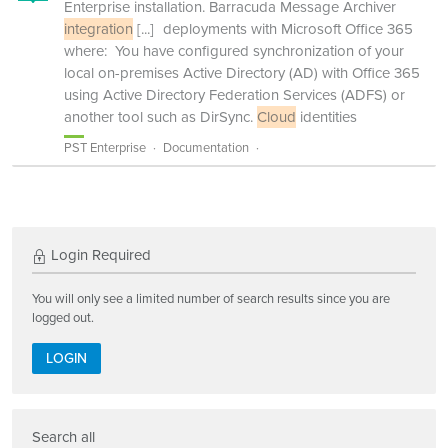
Enterprise installation. Barracuda Message Archiver
integration
[...]
deployments with Microsoft Office 365
where: You have configured synchronization of your
local on-premises Active Directory (AD) with Office 365
using Active Directory Federation Services (ADFS) or
another tool such as DirSync.
Cloud
identities
PST Enterprise
Documentation
Login Required
You will only see a limited number of search results since you are
logged out.
LOGIN
Search all