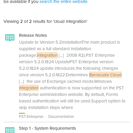
be available if you
search the entire website.
Viewing
2
of
2
results for 'cloud integration'
Release Notes
Update to Version 5.2InstallationThe main product is
supplied as a full standard installation
package.
Integration
[...]
2008 R2).PST Enterprise
version 5.2.0.1824 UpdatePST Enterprise version
5.2.0.1824 update introduces the following changes
since version 5.2.0.1822:Determines
Barracuda Cloud
[...]
the use of Exchange cached mode.Windows
integrated
authentication is now supported on the PST
Enterprise administration website. By default, Forms
based authentication will still be used.Support option to
skip installation steps where
PST Enterprise
Documentation
Step 1 - System Requirements