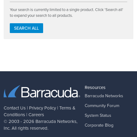
Your search is currently limited to a single product. Click 'Search all'
to expand your search to all products.
SEARCH ALL
Resources
Barracuda Networks
Community Forum
Contact Us
|
Privacy Policy
|
Terms &
Conditions
|
Careers
System Status
© 2003 - 2026
Barracuda Networks
,
Corporate Blog
Inc. All rights reserved.