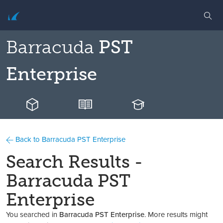
Barracuda
PST
Enterprise
Back to Barracuda PST Enterprise
Search Results -
Barracuda PST
Enterprise
You searched in
Barracuda PST Enterprise
. More results might