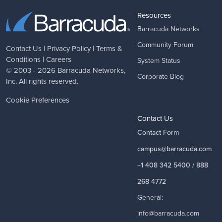
Resources
Barracuda Networks
Community Forum
Contact Us
|
Privacy Policy
|
Terms &
Conditions
|
Careers
System Status
© 2003 - 2026
Barracuda Networks
,
Corporate Blog
Inc. All rights reserved.
Cookie Preferences
Contact Us
Contact Form
campus@barracuda.com
+1 408 342 5400 / 888
268 4772
General:
info@barracuda.com