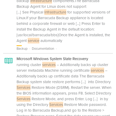
backup
infrastructure
components.The Barracuda
Backup Agent for Linux does not support
[...]
See Physical
Infrastructure
for supported versions of
Linux.If your Barracuda Backup appliance is located
behind a corporate firewall or web
[...]
Press Enter to
install the Backup Agent in the default location:
[usr/local/barracuda/bbs]Once the Agent is installed, the
Agent
service
automatically
Backup
Documentation
Microsoft Windows System State Recovery
running cluster
services
– Additionally backs up cluster
server metadata Machine running certificate
services
–
Additionally backs up certificate data The Barracuda
Backup system state restore performs
[...]
into Directory
Services
Restore Mode (DSRM). Restart the server. When
the BIOS information appears, press F8. Select Directory
Services
Restore Mode, and press Enter. Log
[...]
in by
using the Directory
Services
Restore Mode password.
Log in to Barracuda Backup,and go to the Restore >