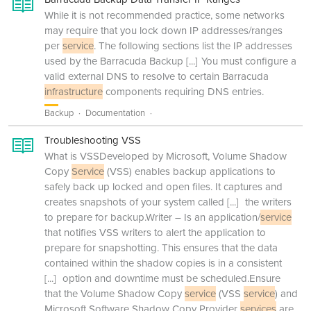
While it is not recommended practice, some networks
may require that you lock down IP addresses/ranges
per
service
. The following sections list the IP addresses
used by the Barracuda Backup
[...]
You must configure a
valid external DNS to resolve to certain Barracuda
infrastructure
components requiring DNS entries.
Backup
Documentation
Troubleshooting VSS
What is VSSDeveloped by Microsoft, Volume Shadow
Copy
Service
(VSS) enables backup applications to
safely back up locked and open files. It captures and
creates snapshots of your system called
[...]
the writers
to prepare for backup.Writer – Is an application/
service
that notifies VSS writers to alert the application to
prepare for snapshotting. This ensures that the data
contained within the shadow copies is in a consistent
[...]
option and downtime must be scheduled.Ensure
that the Volume Shadow Copy
service
(VSS
service
) and
Microsoft Software Shadow Copy Provider
services
are