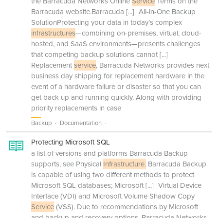
the Barracuda Networks Online
Service
Terms on the
Barracuda website.Barracuda
[...]
All-in-One Backup
SolutionProtecting your data in today’s complex
infrastructures
—combining on-premises, virtual, cloud-
hosted, and SaaS environments—presents challenges
that competing backup solutions cannot
[...]
Replacement
service
, Barracuda Networks provides next
business day shipping for replacement hardware in the
event of a hardware failure or disaster so that you can
get back up and running quickly. Along with providing
priority replacements in case
Backup
Documentation
Protecting Microsoft SQL
a list of versions and platforms Barracuda Backup
supports, see Physical
Infrastructure.
Barracuda Backup
is capable of using two different methods to protect
Microsoft SQL databases; Microsoft
[...]
Virtual Device
Interface (VDI) and Microsoft Volume Shadow Copy
Service
(VSS). Due to recommendations by Microsoft
and backup and recovery options, Barracuda Networks