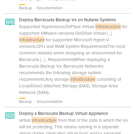
Backup
Documentation
Deploy Barracuda Backup Vx on Nutanix Systems
Supported HypervisorsOVFSee Virtual
Infrastructure
for
supported VMware versions.OVDSee Virtual
[...]
Infrastructure
for supported Microsoft Hyper-V
versions.CPU and RAM System RequirementsThe most
common mistake when designing an environment for
Barracuda
[...]
RequirementsWhen deploying a
Barracuda Backup Vx, Barracuda Networks
recommends the following storage system
requirements:Any storage
infrastructure
consisting of
Local/Direct Attached Storage (DAS), Storage Area
Network (SAN),
Backup
Documentation
Deploy a Barracuda Backup Virtual Appliance
virtual
infrastructure
from that of the data in which the Vx
will be protecting. This means running in a separate
virtual cluster, dedicated virtual host, and/or separate