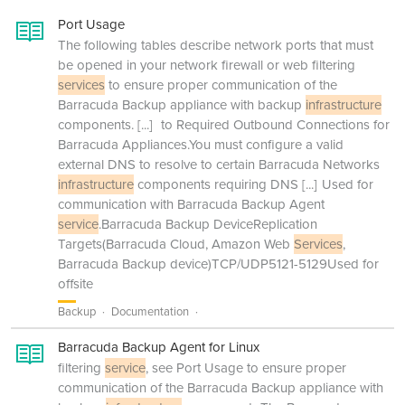
Port Usage
The following tables describe network ports that must
be opened in your network firewall or web filtering
services
to ensure proper communication of the
Barracuda Backup appliance with backup
infrastructure
components.
[...]
to Required Outbound Connections for
Barracuda Appliances.You must configure a valid
external DNS to resolve to certain Barracuda Networks
infrastructure
components requiring DNS
[...]
Used for
communication with Barracuda Backup Agent
service
.Barracuda Backup DeviceReplication
Targets(Barracuda Cloud, Amazon Web
Services
,
Barracuda Backup device)TCP/UDP5121-5129Used for
offsite
Backup
Documentation
Barracuda Backup Agent for Linux
filtering
service
, see Port Usage to ensure proper
communication of the Barracuda Backup appliance with