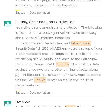
Restore Browser page. Select the data source you want
to recover, navigate to the Backup Agent
Backup
Documentation
Security, Compliance, and Certification
regarding data ownership and protection. The following
topics are addressed:Organizational ControlsPrivacy
and Control MechanismsBarracuda
EmployeesTrainingArchitecture and
Infrastructure
SecurityData
[...]
256-bit AES encrypted backup of your
offsite replicated data. Backups can be replicated to an
off-site physical or virtual appliance, to the Barracuda
Cloud, or to Amazon Web
Services
. This protects data
against ransomware and other criminal attacks, along
[...]
certified.To request ISO and/or SOC reports, please
visit the Self
Service
Center on the Barracuda Trust
Center website.
Backup
Documentation
Overview