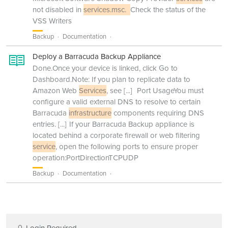
not disabled in
services.msc.
Check the status of the
VSS Writers
Backup
Documentation
Deploy a Barracuda Backup Appliance
Done.Once your device is linked, click Go to
Dashboard.Note: If you plan to replicate data to
Amazon Web
Services
, see
[...]
Port UsageYou must
configure a valid external DNS to resolve to certain
Barracuda
infrastructure
components requiring DNS
entries.
[...]
If your Barracuda Backup appliance is
located behind a corporate firewall or web filtering
service
, open the following ports to ensure proper
operation:PortDirectionTCPUDP
Backup
Documentation