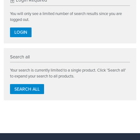
Login Required
You will only see a limited number of search results since you are
logged out.
LOGIN
Search all
Your search is currently limited to a single product. Click 'Search all'
to expand your search to all products.
SEARCH ALL