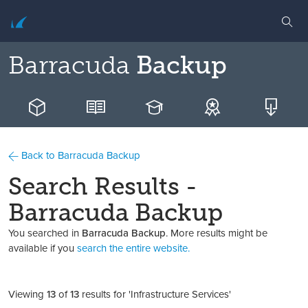
Barracuda
Backup
Back to Barracuda Backup
Search Results -
Barracuda Backup
You searched in
Barracuda Backup
. More results might be
available if you
search the entire website.
Viewing
13
of
13
results for 'Infrastructure Services'