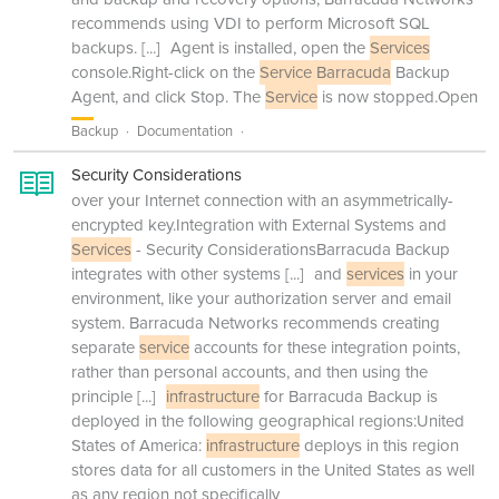
recommends using VDI to perform Microsoft SQL
backups.
[...]
Agent is installed, open the
Services
console.Right-click on the
Service Barracuda
Backup
Agent, and click Stop. The
Service
is now stopped.Open
Backup
Documentation
Security Considerations
over your Internet connection with an asymmetrically-
encrypted key.Integration with External Systems and
Services
- Security ConsiderationsBarracuda Backup
integrates with other systems
[...]
and
services
in your
environment, like your authorization server and email
system. Barracuda Networks recommends creating
separate
service
accounts for these integration points,
rather than personal accounts, and then using the
principle
[...]
infrastructure
for Barracuda Backup is
deployed in the following geographical regions:United
States of America:
infrastructure
deploys in this region
stores data for all customers in the United States as well
as any region not specifically