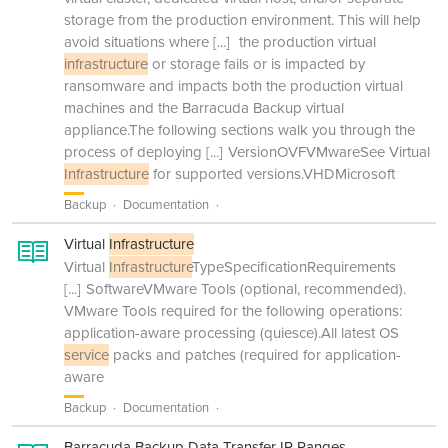
storage from the production environment. This will help
avoid situations where
[...]
the production virtual
infrastructure
or storage fails or is impacted by
ransomware and impacts both the production virtual
machines and the Barracuda Backup virtual
appliance.The following sections walk you through the
process of deploying
[...]
VersionOVFVMwareSee Virtual
Infrastructure
for supported versions.VHDMicrosoft
Backup
Documentation
Virtual
Infrastructure
Virtual
Infrastructure
TypeSpecificationRequirements
[...]
SoftwareVMware Tools (optional, recommended).
VMware Tools required for the following operations:
application-aware processing (quiesce).All latest OS
service
packs and patches (required for application-
aware
Backup
Documentation
Barracuda Backup Data Transfer IP Ranges