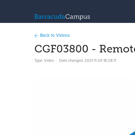
Back to Videos
CGF03800 - Remote 
Type: Video
Date changed:
2021-11-29 18:28:11