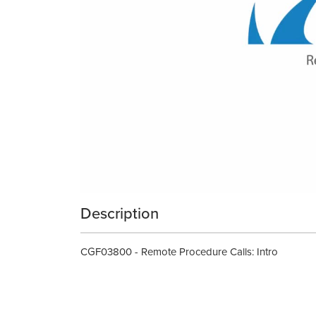
Description
CGF03800 - Remote Procedure Calls: Intro