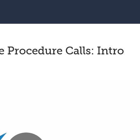
Procedure Calls: Intro