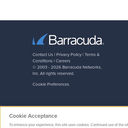
Contact Us
|
Privacy Policy
|
Terms &
Conditions
|
Careers
© 2003 - 2026
Barracuda Networks
,
Inc. All rights reserved.
Cookie Preferences
Cookie Acceptance
To enhance your experience, this site uses cookies. Continued use of the si