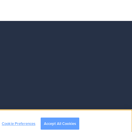
Cookie Preferences
Accept All Cookies