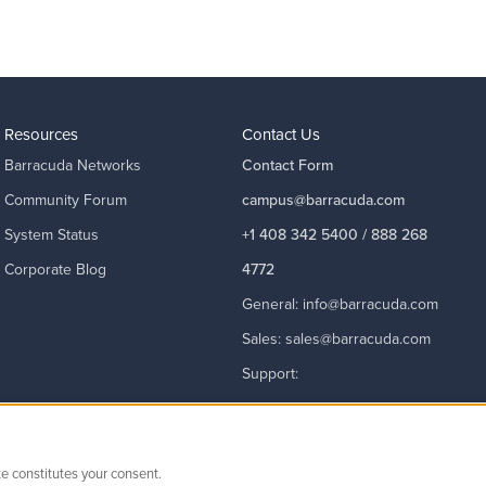
Resources
Contact Us
Barracuda Networks
Contact Form
Community Forum
campus@barracuda.com
System Status
+1 408 342 5400 / 888 268
Corporate Blog
4772
General:
info@barracuda.com
Sales:
sales@barracuda.com
Support:
support@barracuda.com
Read More
te constitutes your consent.