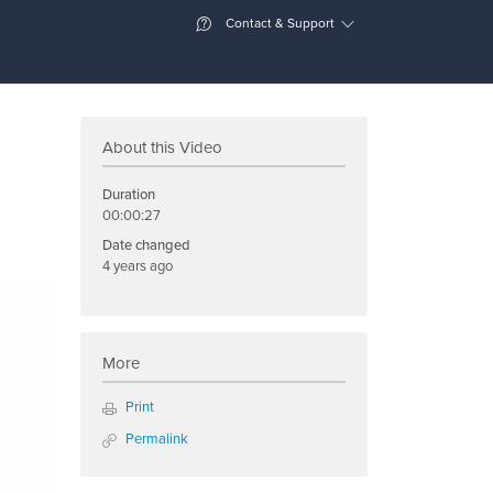
Contact & Support
About this Video
Duration
00:00:27
Date changed
4 years ago
More
Print
Permalink