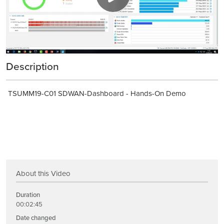
Description
TSUMM19-C01 SDWAN-Dashboard - Hands-On Demo
About this Video
Duration
00:02:45
Date changed