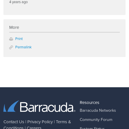
4 years ago
More
Print
Permalink
Resources
Barracuda Networks
Community Forum
Contact Us
|
Privacy Policy
|
Terms &
Conditions
|
Careers
System Status