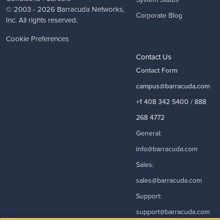
© 2003 - 2026
Barracuda Networks
,
Corporate Blog
Inc. All rights reserved.
Cookie Preferences
Contact Us
Contact Form
campus@barracuda.com
+1 408 342 5400 / 888
268 4772
General:
info@barracuda.com
Sales:
sales@barracuda.com
Support:
support@barracuda.com