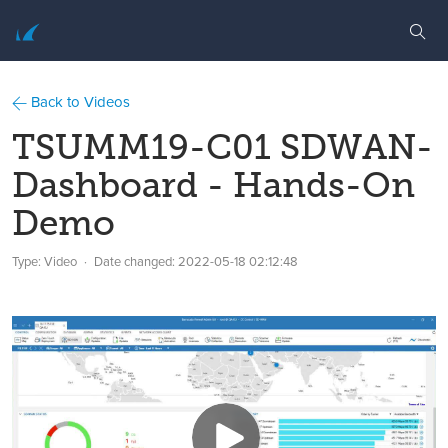
Back to Videos
TSUMM19-C01 SDWAN-
Dashboard - Hands-On
Demo
Type: Video
Date changed:
2022-05-18 02:12:48