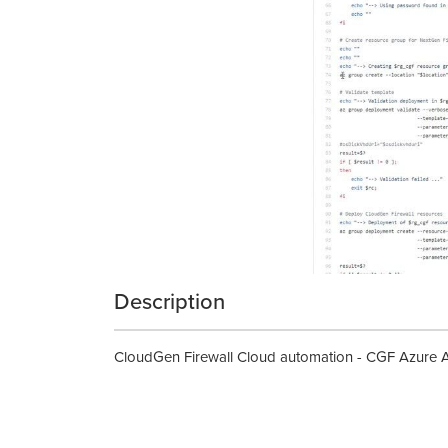
Description
CloudGen Firewall Cloud automation - CGF Azure 