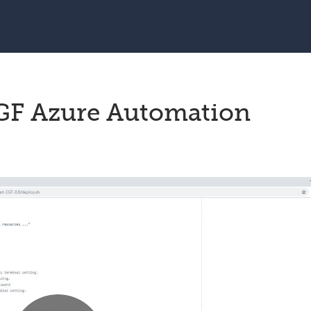
F Azure Automation