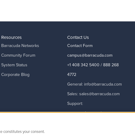
Resources
Contact Us
Barracuda Networks
Contact Form
Community Forum
campus@barracuda.com
System Status
+1 408 342 5400 / 888 268
Corporate Blog
4772
General:
info@barracuda.com
Sales:
sales@barracuda.com
Support:
support@barracuda.com
Read More
te constitutes your consent.