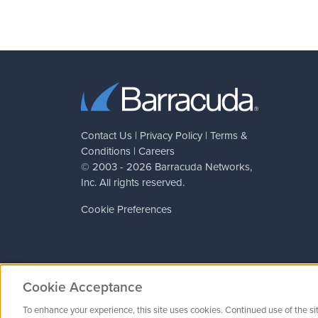
Contact Us
|
Privacy Policy
|
Terms &
Conditions
|
Careers
© 2003 - 2026
Barracuda Networks
,
Inc. All rights reserved.
Cookie Preferences
Cookie Acceptance
To enhance your experience, this site uses cookies. Continued use of the si