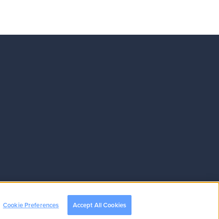
Cookie Preferences
Accept All Cookies