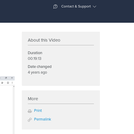
Contact & Support
About this Video
Duration
00:19:13
Date changed
4 years ago
More
Print
Permalink