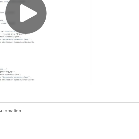
Automation