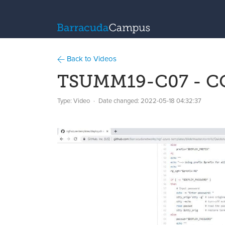
Back to Videos
TSUMM19-C07 - CG
Type: Video
Date changed:
2022-05-18 04:32:37