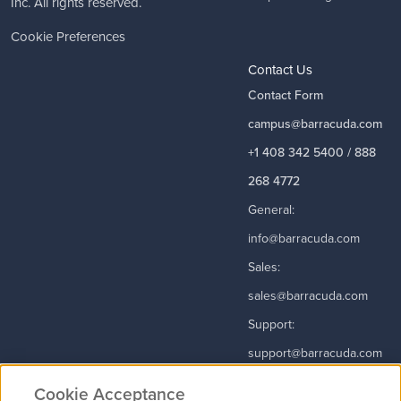
Inc. All rights reserved.
Cookie Preferences
Contact Us
Contact Form
campus@barracuda.com
+1 408 342 5400 / 888
268 4772
General:
info@barracuda.com
Sales:
sales@barracuda.com
Support:
support@barracuda.com
Read More
Cookie Acceptance