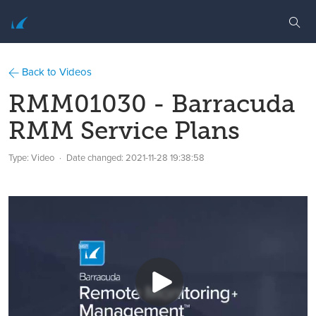
Back to Videos
RMM01030 - Barracuda
RMM Service Plans
Type: Video
Date changed:
2021-11-28 19:38:58