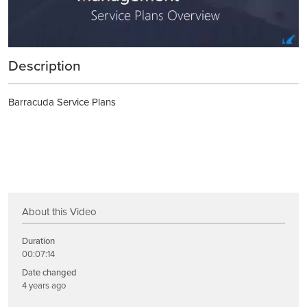
Description
Barracuda Service Plans
About this Video
Duration
00:07:14
Date changed
4 years ago