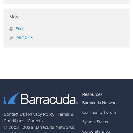
More
Print
Permalink
Resources
Barracuda Networks
Community Forum
Contact Us
|
Privacy Policy
|
Terms &
Conditions
|
Careers
System Status
© 2003 - 2026
Barracuda Networks
,
Corporate Blog