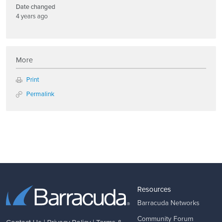
Date changed
4 years ago
More
Print
Permalink
Resources
Barracuda Networks
Community Forum