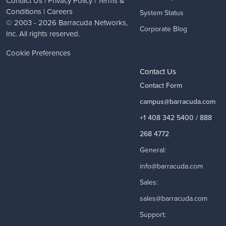
Contact Us
|
Privacy Policy
|
Terms &
Conditions
|
Careers
System Status
© 2003 - 2026
Barracuda Networks
,
Corporate Blog
Inc. All rights reserved.
Cookie Preferences
Contact Us
Contact Form
campus@barracuda.com
+1 408 342 5400 / 888
268 4772
General:
info@barracuda.com
Sales:
sales@barracuda.com
Support: