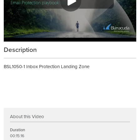
Description
BSL1050-1 Inbox Protection Landing Zone
About this Video
Duration
00:15:16