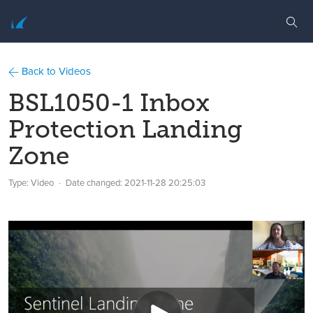
Back to Videos
BSL1050-1 Inbox
Protection Landing
Zone
Type: Video
Date changed:
2021-11-28 20:25:03