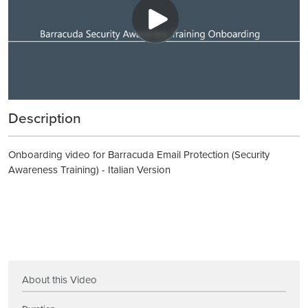
Description
Onboarding video for Barracuda Email Protection (Security
Awareness Training) - Italian Version
About this Video