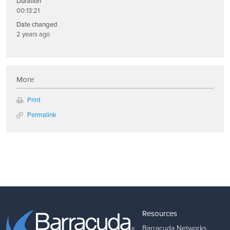
Duration
00:13:21
Date changed
2 years ago
More
Print
Permalink
Resources
Barracuda Networks