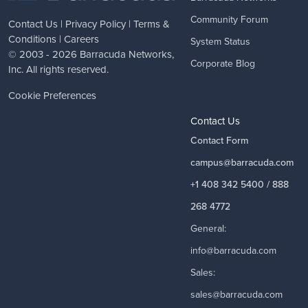
Community Forum
Contact Us
|
Privacy Policy
|
Terms &
Conditions
|
Careers
System Status
© 2003 - 2026
Barracuda Networks
,
Corporate Blog
Inc. All rights reserved.
Cookie Preferences
Contact Us
Contact Form
campus@barracuda.com
+1 408 342 5400 / 888
268 4772
General:
info@barracuda.com
Sales:
sales@barracuda.com