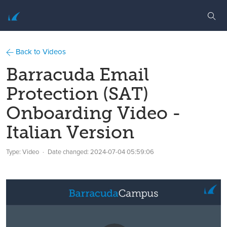
Back to Videos
Barracuda Email
Protection (SAT)
Onboarding Video -
Italian Version
Type: Video
Date changed:
2024-07-04 05:59:06