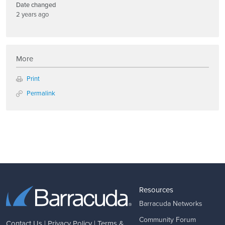
Date changed
2 years ago
More
Print
Permalink
Resources
Barracuda Networks
Community Forum
Contact Us
|
Privacy Policy
|
Terms &