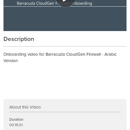
Description
Onboarding video for Barracuda CloudGen Firewall - Arabic
Version
About this Video
Duration
00:19:01