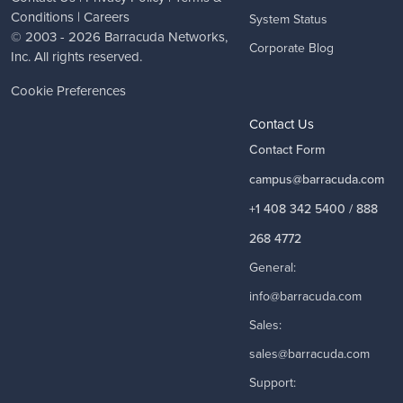
Conditions
|
Careers
System Status
© 2003 - 2026
Barracuda Networks
,
Corporate Blog
Inc. All rights reserved.
Cookie Preferences
Contact Us
Contact Form
campus@barracuda.com
+1 408 342 5400 / 888
268 4772
General:
info@barracuda.com
Sales:
sales@barracuda.com
Support: