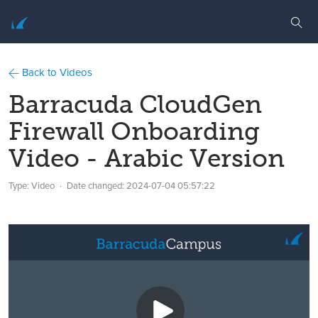
Back to Videos
Barracuda CloudGen
Firewall Onboarding
Video - Arabic Version
Type: Video
Date changed:
2024-07-04 05:57:22