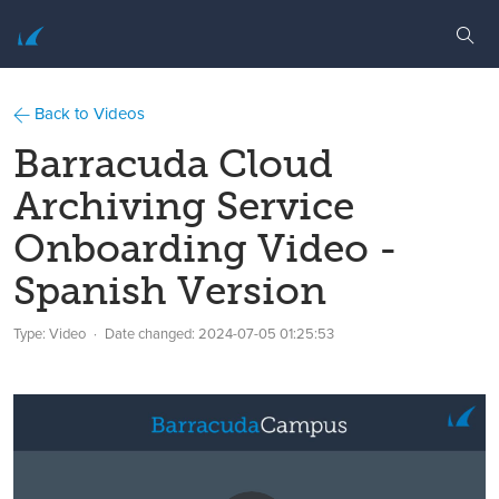
Back to Videos
Barracuda Cloud
Archiving Service
Onboarding Video -
Spanish Version
Type: Video
Date changed:
2024-07-05 01:25:53