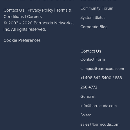
Community Forum
Contact Us
|
Privacy Policy
|
Terms &
Conditions
|
Careers
System Status
© 2003 - 2026
Barracuda Networks
,
Corporate Blog
Inc. All rights reserved.
Cookie Preferences
Contact Us
Contact Form
campus@barracuda.com
+1 408 342 5400 / 888
268 4772
General:
info@barracuda.com
Sales:
sales@barracuda.com