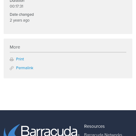
Duration
00:17:31
Date changed
2 years ago
More
Print
Permalink
Resources
Barracuda Networks