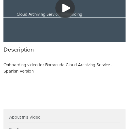
Description
Onboarding video for Barracuda Cloud Archiving Service -
Spanish Version
About this Video