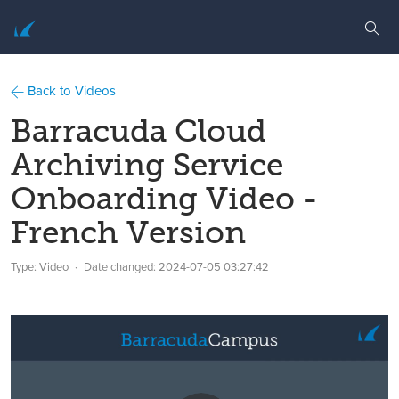
Back to Videos
Barracuda Cloud
Archiving Service
Onboarding Video -
French Version
Type: Video
Date changed:
2024-07-05 03:27:42