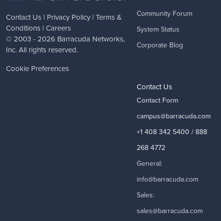
Community Forum
Contact Us
|
Privacy Policy
|
Terms &
Conditions
|
Careers
System Status
© 2003 - 2026
Barracuda Networks
,
Corporate Blog
Inc. All rights reserved.
Cookie Preferences
Contact Us
Contact Form
campus@barracuda.com
+1 408 342 5400 / 888
268 4772
General:
info@barracuda.com
Sales:
sales@barracuda.com