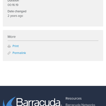
Duration
00:16:19
Date changed
2 years ago
More
Print
Permalink
Resources
Barracuda Networks