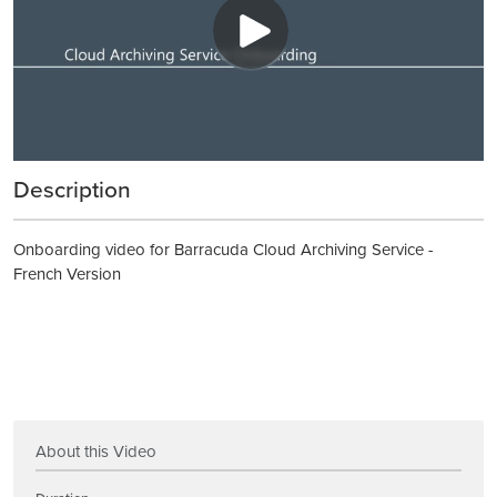
Description
Onboarding video for Barracuda Cloud Archiving Service -
French Version
About this Video