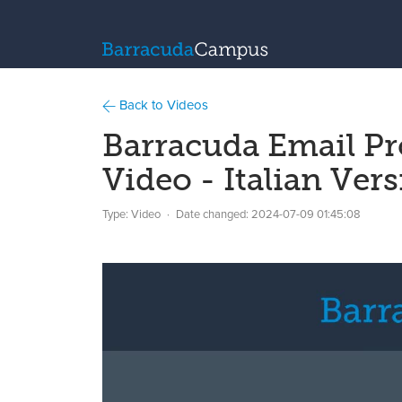
Back to Videos
Barracuda Email P
Video - Italian Ver
Type: Video
Date changed:
2024-07-09 01:45:08