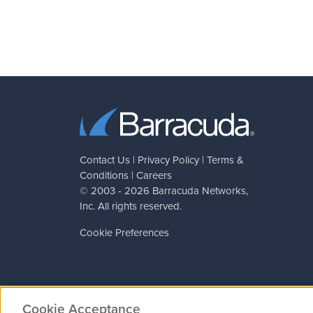
Contact Us
|
Privacy Policy
|
Terms &
Conditions
|
Careers
© 2003 - 2026
Barracuda Networks
,
Inc. All rights reserved.
Cookie Preferences
Cookie Acceptance