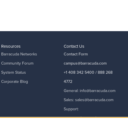
Resources
Contact Us
Barracuda Networks
Contact Form
Community Forum
campus@barracuda.com
System Status
+1 408 342 5400 / 888 268
Corporate Blog
4772
General:
info@barracuda.com
Sales:
sales@barracuda.com
Support:
support@barracuda.com
Read More