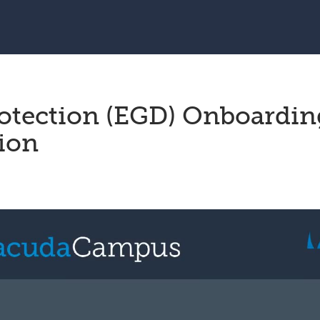
rotection (EGD) Onboardin
sion