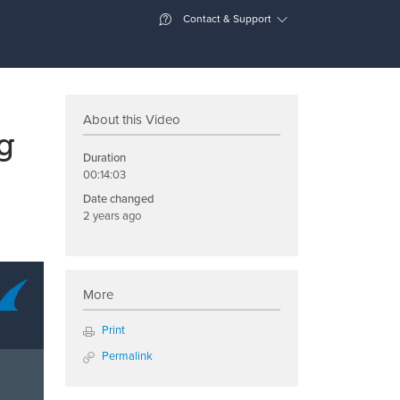
Contact & Support
About this Video
g
Duration
00:14:03
Date changed
2 years ago
More
Print
Permalink