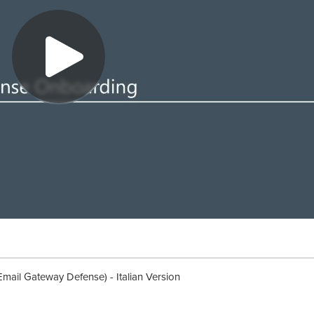
mail Gateway Defense) - Italian Version