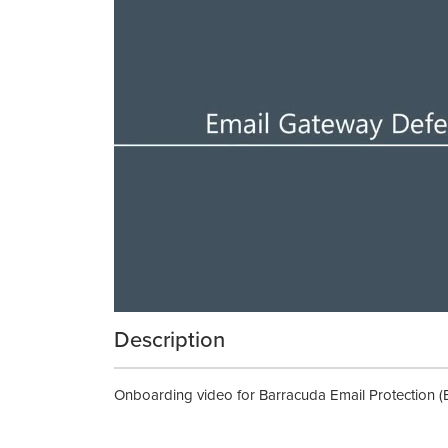
Description
Onboarding video for Barracuda Email Protection (E