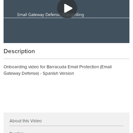
Description
Onboarding video for Barracuda Email Protection (Email
Gateway Defense) - Spanish Version
About this Video