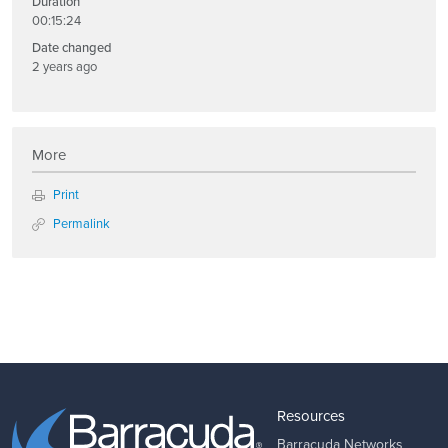
Duration
00:15:24
Date changed
2 years ago
More
Print
Permalink
Resources
Barracuda Networks