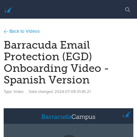
Back to Videos
Barracuda Email
Protection (EGD)
Onboarding Video -
Spanish Version
Type: Video
Date changed:
2024-07-09 01:45:21