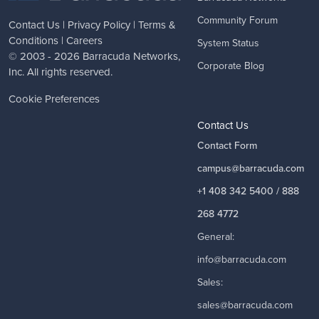
Community Forum
Contact Us
|
Privacy Policy
|
Terms &
Conditions
|
Careers
System Status
© 2003 - 2026
Barracuda Networks
,
Corporate Blog
Inc. All rights reserved.
Cookie Preferences
Contact Us
Contact Form
campus@barracuda.com
+1 408 342 5400 / 888
268 4772
General:
info@barracuda.com
Sales:
sales@barracuda.com