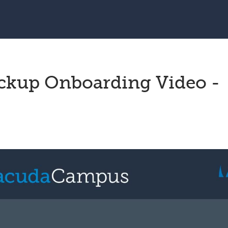
ckup Onboarding Video -