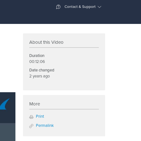
Contact & Support
About this Video
Duration
00:12:06
Date changed
2 years ago
More
Print
Permalink