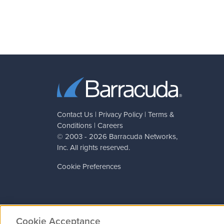
Contact Us
|
Privacy Policy
|
Terms &
Conditions
|
Careers
© 2003 - 2026
Barracuda Networks
,
Inc. All rights reserved.
Cookie Preferences
Cookie Acceptance