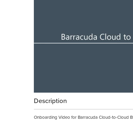
Description
Onboarding Video for Barracuda Cloud-to-Cloud Bac