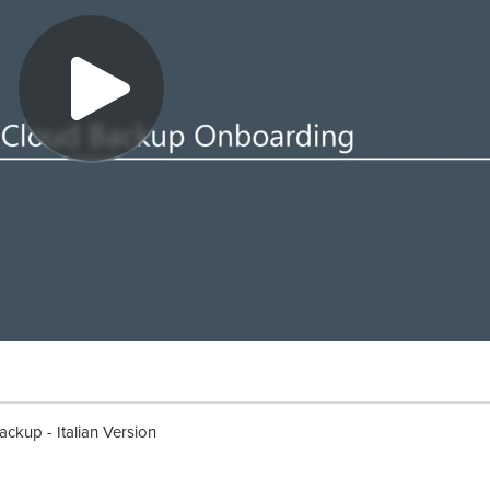
kup - Italian Version