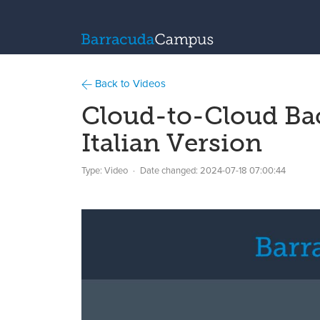
Back to Videos
Cloud-to-Cloud Ba
Italian Version
Type: Video
Date changed:
2024-07-18 07:00:44