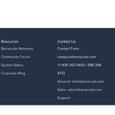
Resources
Contact Us
Barracuda Networks
Contact Form
Community Forum
campus@barracuda.com
System Status
+1 408 342 5400 / 888 268
Corporate Blog
4772
General:
info@barracuda.com
Sales:
sales@barracuda.com
Support:
support@barracuda.com
Read More