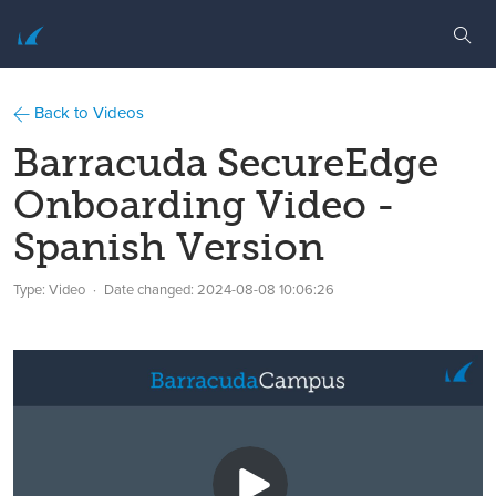
Back to Videos
Barracuda SecureEdge
Onboarding Video -
Spanish Version
Type: Video
Date changed:
2024-08-08 10:06:26