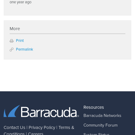
one year ago
More
Print
Permalink
Resources
Barracuda Networks
Community Forum
Contact Us
|
Privacy Policy
|
Terms &
Conditions
|
Careers
System Status