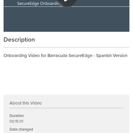
Description
Onboarding Video for Barracuda SecureEdge - Spanish Version
About this Video
Duration
00:15:01
Date changed