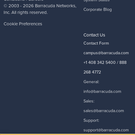
© 2003 - 2026
Barracuda Networks
,
Corporate Blog
Inc. All rights reserved.
Cookie Preferences
Contact Us
Contact Form
campus@barracuda.com
+1 408 342 5400 / 888
268 4772
General:
info@barracuda.com
Sales:
sales@barracuda.com
Support:
support@barracuda.com