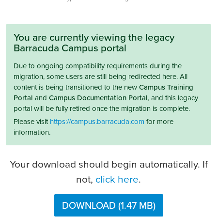
You are currently viewing the legacy
Barracuda Campus portal
Due to ongoing compatibility requirements during the
migration, some users are still being redirected here. All
content is being transitioned to the new
Campus Training
Portal
and
Campus Documentation Portal
, and this legacy
portal will be fully retired once the migration is complete.
Please visit
https://campus.barracuda.com
for more
information.
Your download should begin automatically. If
not,
click here
.
DOWNLOAD (1.47 MB)