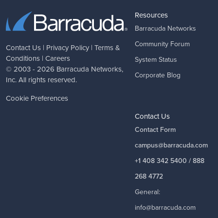
Resources
Barracuda Networks
Community Forum
Contact Us
|
Privacy Policy
|
Terms &
Conditions
|
Careers
System Status
© 2003 - 2026
Barracuda Networks
,
Corporate Blog
Inc. All rights reserved.
Cookie Preferences
Contact Us
Contact Form
campus@barracuda.com
+1 408 342 5400 / 888
268 4772
General:
info@barracuda.com