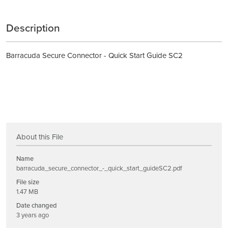
Description
Barracuda Secure Connector - Quick Start Guide SC2
About this File
Name
barracuda_secure_connector_-_quick_start_guideSC2.pdf
File size
1.47 MB
Date changed
3 years ago