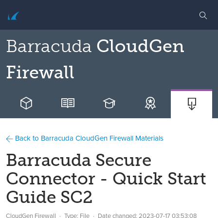
Barracuda
CloudGen
Firewall
Back to Barracuda CloudGen Firewall Materials
Barracuda Secure
Connector - Quick Start
Guide SC2
CloudGen Firewall
Type: File
Date changed:
2023-07-17 03:53:08