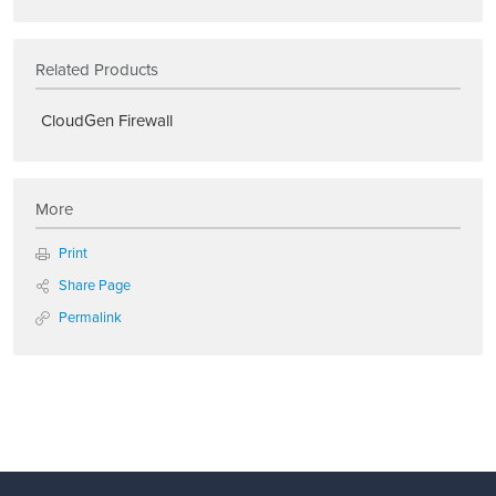
Related Products
CloudGen Firewall
More
Print
Share Page
Permalink