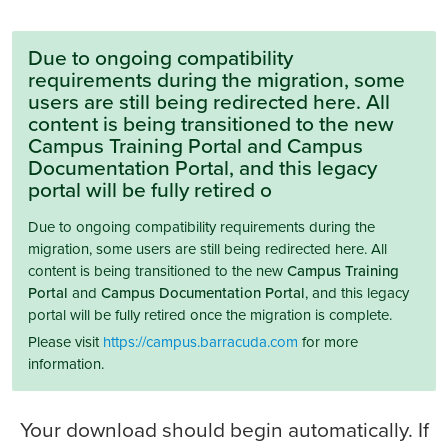
Due to ongoing compatibility
requirements during the migration, some
users are still being redirected here. All
content is being transitioned to the new
Campus Training Portal and Campus
Documentation Portal, and this legacy
portal will be fully retired o
Due to ongoing compatibility requirements during the
migration, some users are still being redirected here. All
content is being transitioned to the new
Campus Training
Portal
and
Campus Documentation Portal
, and this legacy
portal will be fully retired once the migration is complete.
Please visit
https://campus.barracuda.com
for more
information.
Your download should begin automatically. If