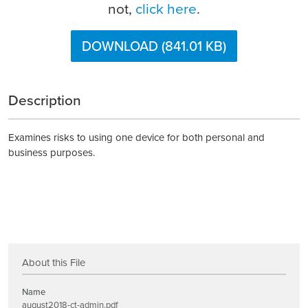
not,
click here
.
DOWNLOAD (841.01 KB)
Description
Examines risks to using one device for both personal and
business purposes.
About this File
Name
august2018-ct-admin.pdf