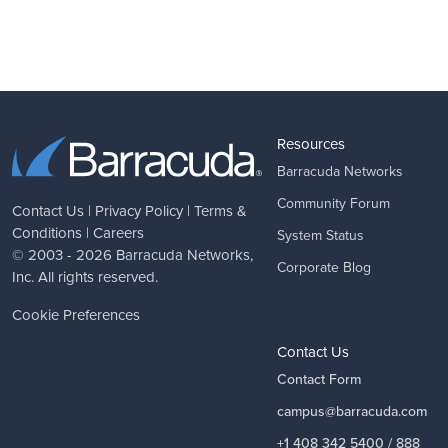
Resources
Barracuda Networks
Community Forum
Contact Us
|
Privacy Policy
|
Terms &
Conditions
|
Careers
System Status
© 2003 - 2026
Barracuda Networks
,
Corporate Blog
Inc. All rights reserved.
Cookie Preferences
Contact Us
Contact Form
campus@barracuda.com
+1 408 342 5400 / 888