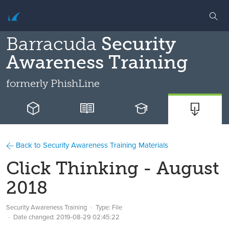
Barracuda
Security
Awareness Training
formerly
PhishLine
Back to Security Awareness Training Materials
Click Thinking - August
2018
Security Awareness Training
Type: File
Date changed:
2019-08-29 02:45:22