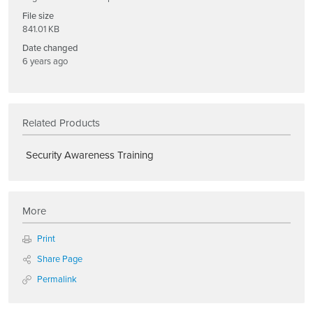
File size
841.01 KB
Date changed
6 years ago
Related Products
Security Awareness Training
More
Print
Share Page
Permalink