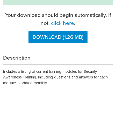
Your download should begin automatically. If
not,
click here
.
DOWNLOAD (1.26 MB)
Description
Includes a listing of current training modules for Security
Awareness Training, including questions and answers for each
module. Updated monthly.