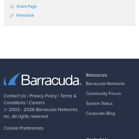
Share Page
Permalink
Resources
Barracuda Networks
Community Forum
Contact Us
|
Privacy Policy
|
Terms &
Conditions
|
Careers
System Status
© 2003 - 2026
Barracuda Networks
,
Corporate Blog
Inc. All rights reserved.
Cookie Preferences