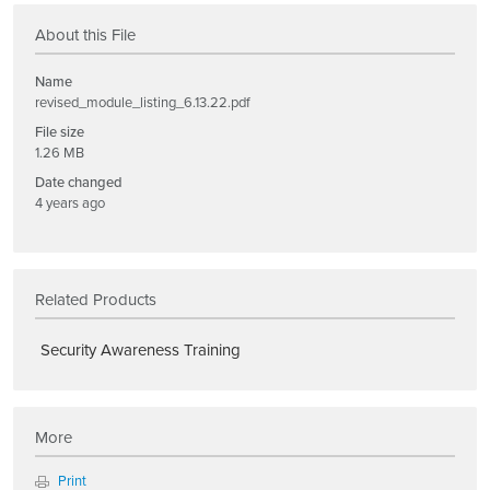
About this File
Name
revised_module_listing_6.13.22.pdf
File size
1.26 MB
Date changed
4 years ago
Related Products
Security Awareness Training
More
Print