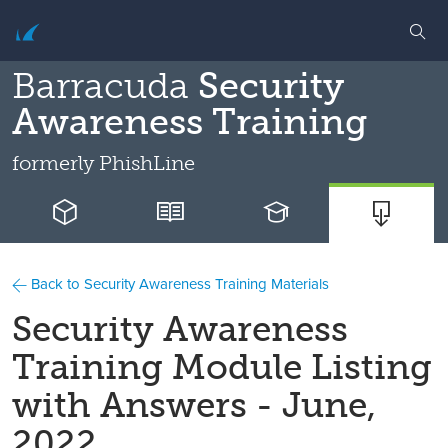
Barracuda
Security
Awareness Training
formerly
PhishLine
Back to Security Awareness Training Materials
Security Awareness
Training Module Listing
with Answers - June,
2022