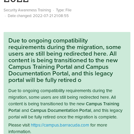
Security Awareness Training
Type: File
Date changed:
2022-07-21 21:08:55
Due to ongoing compatibility
requirements during the migration, some
users are still being redirected here. All
content is being transitioned to the new
Campus Training Portal and Campus
Documentation Portal, and this legacy
portal will be fully retired o
Due to ongoing compatibility requirements during the
migration, some users are still being redirected here. All
content is being transitioned to the new
Campus Training
Portal
and
Campus Documentation Portal
, and this legacy
portal will be fully retired once the migration is complete.
Please visit
https://campus.barracuda.com
for more
information.