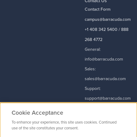
Contact Us
Contact Form
campus@barracuda.com
+1 408 342 5400 / 888
268 4772
General:
info@barracuda.com
Sales:
sales@barracuda.com
Support:
support@barracuda.com
Read More
Cookie Acceptance
To enhance your experience, this site uses cookies. Continued
use of the site constitutes your consent.
Contact Us
|
Privacy Policy
|
Terms & Conditions
|
Careers
Cookie