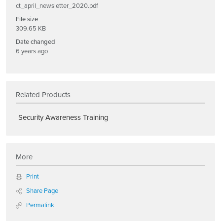
ct_april_newsletter_2020.pdf
File size
309.65 KB
Date changed
6 years ago
Related Products
Security Awareness Training
More
Print
Share Page
Permalink