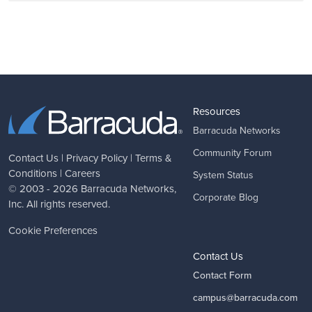
Resources
Barracuda Networks
Community Forum
Contact Us
|
Privacy Policy
|
Terms &
Conditions
|
Careers
System Status
© 2003 - 2026
Barracuda Networks
,
Corporate Blog
Inc. All rights reserved.
Cookie Preferences
Contact Us
Contact Form
campus@barracuda.com