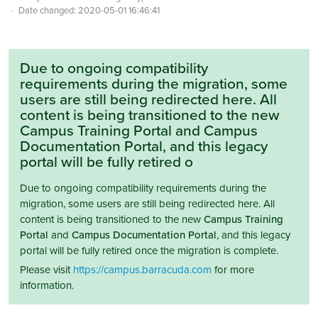
Date changed:
2020-05-01 16:46:41
Due to ongoing compatibility
requirements during the migration, some
users are still being redirected here. All
content is being transitioned to the new
Campus Training Portal and Campus
Documentation Portal, and this legacy
portal will be fully retired o
Due to ongoing compatibility requirements during the
migration, some users are still being redirected here. All
content is being transitioned to the new
Campus Training
Portal
and
Campus Documentation Portal
, and this legacy
portal will be fully retired once the migration is complete.
Please visit
https://campus.barracuda.com
for more
information.