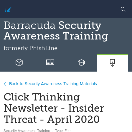
Barracuda
Security
Awareness Training
formerly
PhishLine
Back to Security Awareness Training Materials
Click Thinking
Newsletter - Insider
Threat - April 2020
Security Awareness Training
Type: File