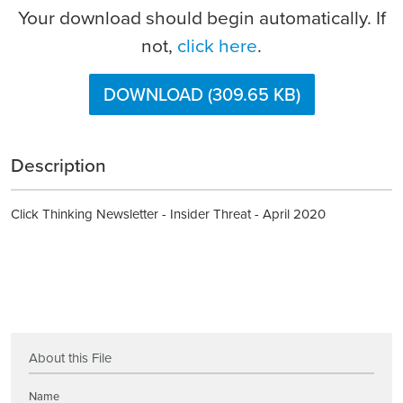
Your download should begin automatically. If
not,
click here
.
DOWNLOAD (309.65 KB)
Description
Click Thinking Newsletter - Insider Threat - April 2020
About this File
Name