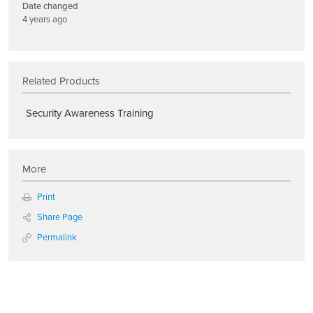
Date changed
4 years ago
Related Products
Security Awareness Training
More
Print
Share Page
Permalink