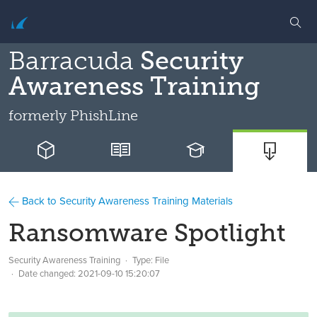
Barracuda
Security
Awareness Training
formerly
PhishLine
Back to Security Awareness Training Materials
Ransomware Spotlight
Security Awareness Training
Type: File
Date changed:
2021-09-10 15:20:07