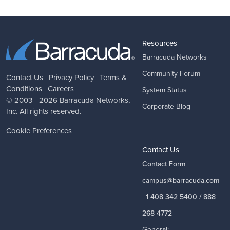
Resources
Barracuda Networks
Community Forum
Contact Us
|
Privacy Policy
|
Terms &
Conditions
|
Careers
System Status
© 2003 - 2026
Barracuda Networks
,
Corporate Blog
Inc. All rights reserved.
Cookie Preferences
Contact Us
Contact Form
campus@barracuda.com
+1 408 342 5400 / 888
268 4772
General: