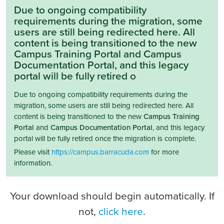
Due to ongoing compatibility
requirements during the migration, some
users are still being redirected here. All
content is being transitioned to the new
Campus Training Portal and Campus
Documentation Portal, and this legacy
portal will be fully retired o
Due to ongoing compatibility requirements during the
migration, some users are still being redirected here. All
content is being transitioned to the new
Campus Training
Portal
and
Campus Documentation Portal
, and this legacy
portal will be fully retired once the migration is complete.
Please visit
https://campus.barracuda.com
for more
information.
Your download should begin automatically. If
not,
click here
.