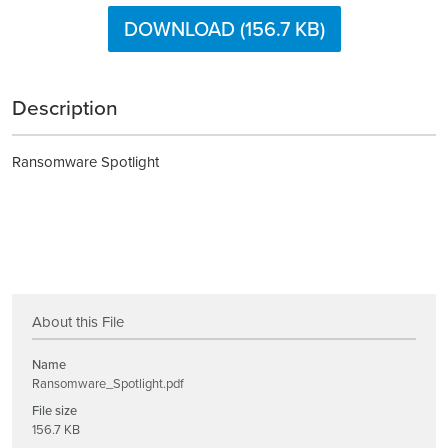
DOWNLOAD (156.7 KB)
Description
Ransomware Spotlight
About this File
Name
Ransomware_Spotlight.pdf
File size
156.7 KB