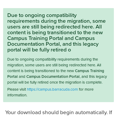
Due to ongoing compatibility
requirements during the migration, some
users are still being redirected here. All
content is being transitioned to the new
Campus Training Portal and Campus
Documentation Portal, and this legacy
portal will be fully retired o
Due to ongoing compatibility requirements during the
migration, some users are still being redirected here. All
content is being transitioned to the new
Campus Training
Portal
and
Campus Documentation Portal
, and this legacy
portal will be fully retired once the migration is complete.
Please visit
https://campus.barracuda.com
for more
information.
Your download should begin automatically. If