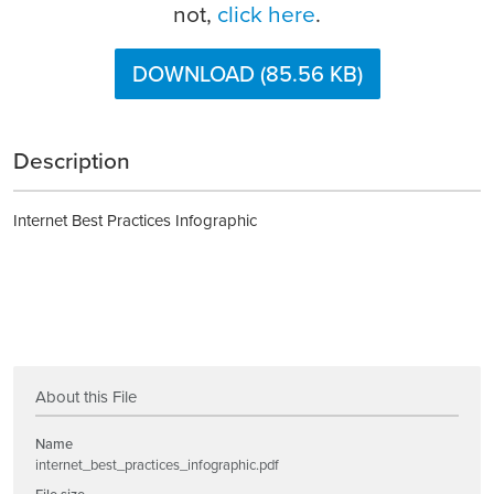
not,
click here
.
DOWNLOAD (85.56 KB)
Description
Internet Best Practices Infographic
About this File
Name
internet_best_practices_infographic.pdf