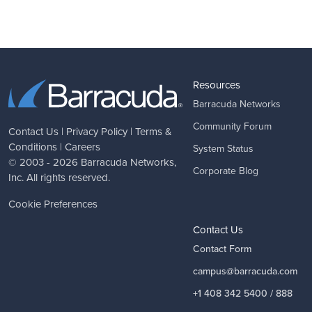
Resources
Barracuda Networks
Community Forum
Contact Us
|
Privacy Policy
|
Terms &
Conditions
|
Careers
System Status
© 2003 - 2026
Barracuda Networks
,
Corporate Blog
Inc. All rights reserved.
Cookie Preferences
Contact Us
Contact Form
campus@barracuda.com
+1 408 342 5400 / 888