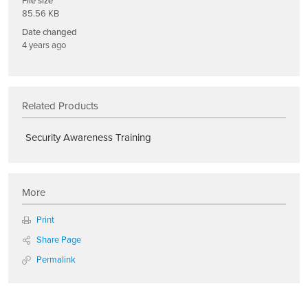
File size
85.56 KB
Date changed
4 years ago
Related Products
Security Awareness Training
More
Print
Share Page
Permalink