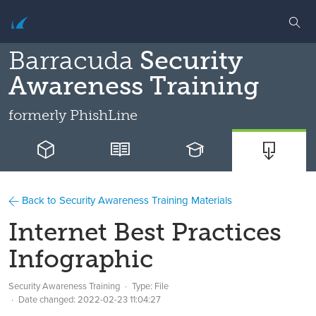
Barracuda
Security
Awareness Training
formerly
PhishLine
Back to Security Awareness Training Materials
Internet Best Practices
Infographic
Security Awareness Training
Type: File
Date changed:
2022-02-23 11:04:27