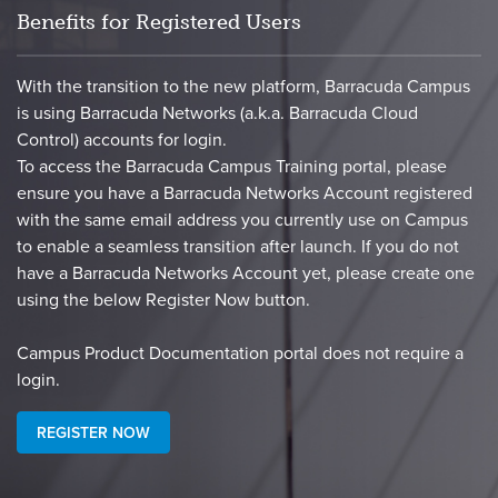
Benefits for Registered Users
With the transition to the new platform, Barracuda Campus
is using Barracuda Networks (a.k.a. Barracuda Cloud
Control) accounts for login.
To access the Barracuda Campus Training portal, please
ensure you have a Barracuda Networks Account registered
with the same email address you currently use on Campus
to enable a seamless transition after launch. If you do not
have a Barracuda Networks Account yet, please create one
using the below Register Now button.
​Campus Product Documentation portal does not require a
login.​
REGISTER NOW