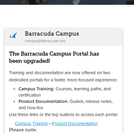
Barracuda Campus
campus@barracuda.com
The Barracuda Campus Portal has
been upgraded!
Training and documentation are now offered on two
dedicated portals for a faster, more focused experience:
Campus Training:
Courses, learning paths, and
certification
Product Documentation:
Guides, release notes,
and how‑tos
Use these links or the top buttons to access each portal:
Campus Training
•
Product Documentation
Please note: