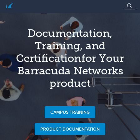
Documentation,
Training, and
Certification
for Your
Barracuda Networks
product
CAMPUS TRAINING
PRODUCT DOCUMENTATION