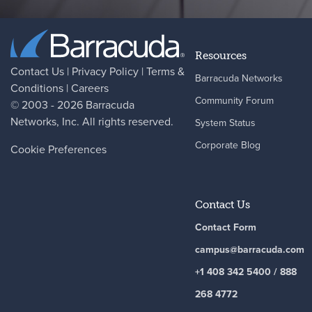
Resources
Contact Us
|
Privacy Policy
|
Terms &
Barracuda Networks
Conditions
|
Careers
Community Forum
© 2003 - 2026
Barracuda
Networks
, Inc. All rights reserved.
System Status
Corporate Blog
Cookie Preferences
Contact Us
Contact Form
campus@barracuda.com
+1 408 342 5400 / 888
268 4772