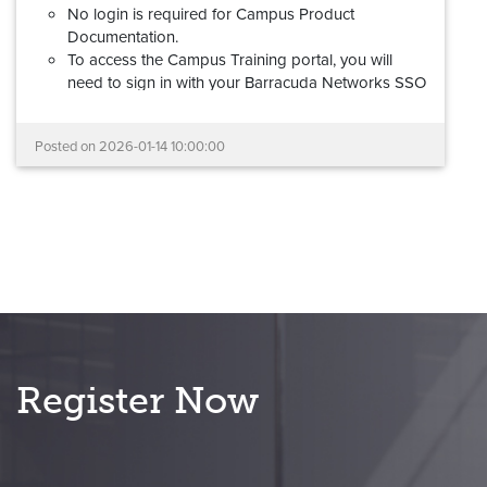
No login is required for Campus Product
Documentation.
To access the Campus Training portal, you will
need to sign in with your Barracuda Networks SSO
(Barracuda Cloud Control) account. If you don't
have a Barracuda Networks account, please review
Posted on
2026-01-14 10:00:00
this
step-by-step guide
to request access.
Barracuda Partner Portal credentials cannot be
used to log into the new Campus Training
portal.
Your documentation links will redirect automatically,
and all learning and certification records have been
migrated.
If you experience any problems with the new Campus
platform, please reach out to us at
Register Now
campus@barracuda.com