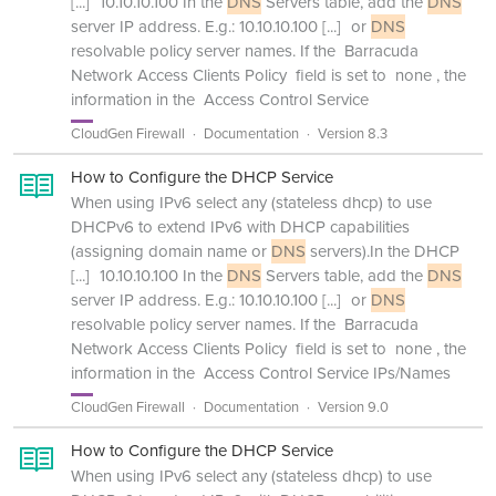
[...]
10.10.10.100 In the
DNS
Servers table, add the
DNS
server IP address. E.g.: 10.10.10.100
[...]
or
DNS
resolvable policy server names. If the Barracuda
Network Access Clients Policy field is set to none , the
information in the Access Control Service
CloudGen Firewall
Documentation
Version 8.3
How to Configure the DHCP Service
When using IPv6 select any (stateless dhcp) to use
DHCPv6 to extend IPv6 with DHCP capabilities
(assigning domain name or
DNS
servers).In the DHCP
[...]
10.10.10.100 In the
DNS
Servers table, add the
DNS
server IP address. E.g.: 10.10.10.100
[...]
or
DNS
resolvable policy server names. If the Barracuda
Network Access Clients Policy field is set to none , the
information in the Access Control Service IPs/Names
CloudGen Firewall
Documentation
Version 9.0
How to Configure the DHCP Service
When using IPv6 select any (stateless dhcp) to use