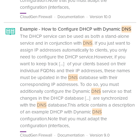
configuration.Note that you must adapt the
configuration (interfaces,
CloudGen Firewall
Documentation
Version 10.0
Example - How to Configure DHCP with Dynamic
DNS
The DHCP service can be used as both a stand-alone
service and in conjunction with
DNS
. If you just want to
assign IP addresses automatically to clients, you only
need to configure the DHCP service.However, if you
want to keep track
[...]
of your clients based on their
individual FQDNs and their IP addresses, these names
must be updated in the
DNS
database with their
corresponding IP addresses. To do so, you must
additionally configure the Dynamic
DNS
service so that
changes in the DHCP database
[...]
are synchronized
with the
DNS
database.This article contains a description
of an example DHCP with Dynamic
DNS
configuration.Note that you must adapt the
configuration (interfaces,
CloudGen Firewall
Documentation
Version 9.0