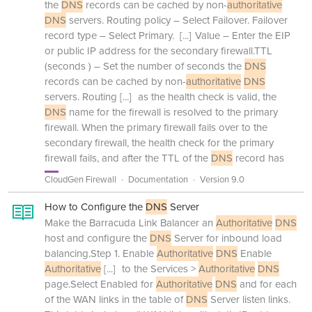
the
DNS
records can be cached by non-
authoritative
DNS
servers. Routing policy – Select Failover. Failover
record type – Select Primary.
[...]
Value – Enter the EIP
or public IP address for the secondary firewall.TTL
(seconds ) – Set the number of seconds the
DNS
records can be cached by non-
authoritative
DNS
servers. Routing
[...]
as the health check is valid, the
DNS
name for the firewall is resolved to the primary
firewall. When the primary firewall fails over to the
secondary firewall, the health check for the primary
firewall fails, and after the TTL of the
DNS
record has
CloudGen Firewall
Documentation
Version 9.0
How to Configure the
DNS
Server
Make the Barracuda Link Balancer an
Authoritative
DNS
host and configure the
DNS
Server for inbound load
balancing.Step 1. Enable
Authoritative
DNS
Enable
Authoritative
[...]
to the Services >
Authoritative
DNS
page.Select Enabled for
Authoritative
DNS
and for each
of the WAN links in the table of
DNS
Server listen links.