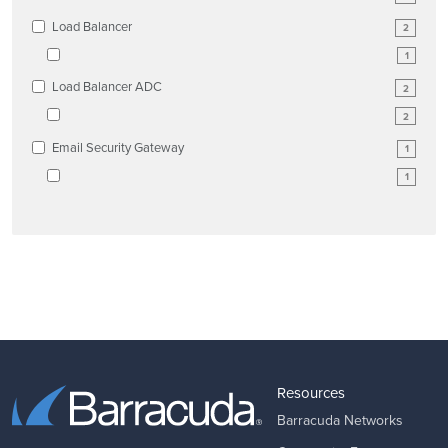
Load Balancer
2
1
Load Balancer ADC
2
2
Email Security Gateway
1
1
Resources
Barracuda Networks