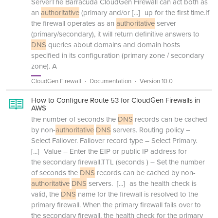
ServerThe Barracuda CloudGen Firewall can act both as
an
authoritative
(primary and/or
[...]
up for the first time.If
the firewall operates as an
authoritative
server
(primary/secondary), it will return definitive answers to
DNS
queries about domains and domain hosts
specified in its configuration (primary zone / secondary
zone). A
CloudGen Firewall
Documentation
Version 10.0
How to Configure Route 53 for CloudGen Firewalls in
AWS
the number of seconds the
DNS
records can be cached
by non-
authoritative
DNS
servers. Routing policy –
Select Failover. Failover record type – Select Primary.
[...]
Value – Enter the EIP or public IP address for
the secondary firewall.TTL (seconds ) – Set the number
of seconds the
DNS
records can be cached by non-
authoritative
DNS
servers.
[...]
as the health check is
valid, the
DNS
name for the firewall is resolved to the
primary firewall. When the primary firewall fails over to
the secondary firewall, the health check for the primary