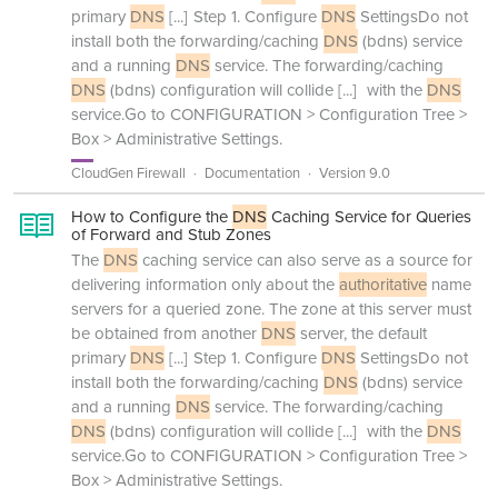
primary
DNS
[...]
Step 1. Configure
DNS
SettingsDo not
install both the forwarding/caching
DNS
(bdns) service
and a running
DNS
service. The forwarding/caching
DNS
(bdns) configuration will collide
[...]
with the
DNS
service.Go to CONFIGURATION > Configuration Tree >
Box > Administrative Settings.
CloudGen Firewall
Documentation
Version 9.0
How to Configure the
DNS
Caching Service for Queries
of Forward and Stub Zones
The
DNS
caching service can also serve as a source for
delivering information only about the
authoritative
name
servers for a queried zone. The zone at this server must
be obtained from another
DNS
server, the default
primary
DNS
[...]
Step 1. Configure
DNS
SettingsDo not
install both the forwarding/caching
DNS
(bdns) service
and a running
DNS
service. The forwarding/caching
DNS
(bdns) configuration will collide
[...]
with the
DNS
service.Go to CONFIGURATION > Configuration Tree >
Box > Administrative Settings.