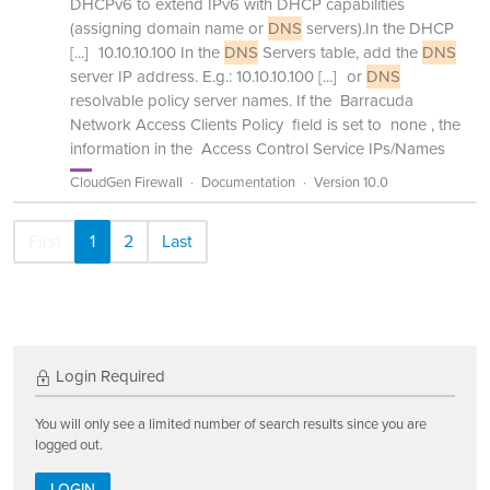
DHCPv6 to extend IPv6 with DHCP capabilities
(assigning domain name or
DNS
servers).In the DHCP
[...]
10.10.10.100 In the
DNS
Servers table, add the
DNS
server IP address. E.g.: 10.10.10.100
[...]
or
DNS
resolvable policy server names. If the Barracuda
Network Access Clients Policy field is set to none , the
information in the Access Control Service IPs/Names
CloudGen Firewall
Documentation
Version 10.0
First
1
2
Last
Login Required
You will only see a limited number of search results since you are
logged out.
LOGIN