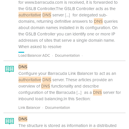
for www.barracuda.com is received, it is forwarded to
the GSLB Controller.The GSLB Controller acts as the
authoritative
DNS
server
[...]
for delegated sub-
domains, returning definitive answers to
DNS
queries
about domain names installed in its configuration. On
the GSLB Controller you can identify one or more IP
addresses of sites that serve a single domain name.
When asked to resolve
Load Balancer ADC
Documentation
DNS
Configure your Barracuda Link Balancer to act as an
authoritative
DNS
server. These articles provide an
overview of
DNS
functionality and describe
configuration of the Barracuda
[...]
as a
DNS
server for
inbound load balancing.In this Section:
Link Balancer
Documentation
DNS
The structure is stored as information in a distributed