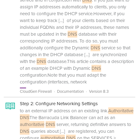
service and in conjunction with
DNS
. If you just want to
assign IP addresses automatically to clients, you only
need to configure the DHCP service.However, if you
want to keep track
[...]
of your clients based on their
individual FQDNs and their IP addresses, these names
must be updated in the
DNS
database with their
corresponding IP addresses. To do so, you must
additionally configure the Dynamic
DNS
service so that
changes in the DHCP database
[...]
are synchronized
with the
DNS
database.This article contains a description
of an example DHCP with Dynamic
DNS
configuration.Note that you must adapt the
configuration (interfaces, network
CloudGen Firewall
Documentation
Version 8.3
Step 2: Configure Networking Settings
to an external IP address on an existing link.
Authoritative
DNS
The Barracuda Link Balancer can act as an
authoritative
DNS
server, returning definitive answers to
DNS
queries about
[...]
are registered, you can
configure
authoritative
DNS
on the SERVICES >