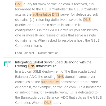
DNS
query for www.barracuda.com is received, it is
forwarded to the GSLB Controller.The GSLB Controller
acts as the
authoritative
DNS
server for delegated sub-
domains,
[...]
returning definitive answers to
DNS
queries about domain names installed in its
configuration. On the GSLB Controller you can identify
one or more IP addresses of sites that serve a single
domain name. When asked to resolve a host, the GSLB
Controller returns
Load Balancer
Documentation
Integrating Global Server Load Balancing with the
Existing
DNS
Infrastructure
In a typical GSLB deployment of the Barracuda Load
Balancer ADC, the existing
DNS
domain nameserver
continues as the
authoritative
nameserver for the zone
or domain, for example, barracuda.com. But a hostname
or sub-domain, for example, www,
[...]
is delegated to
the Barracuda Load Balancer ADC that acts as the GSLB
Controller. When a
DNS
query