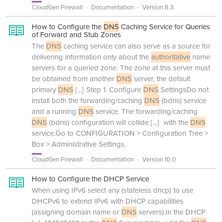
CloudGen Firewall
Documentation
Version 8.3
How to Configure the
DNS
Caching Service for Queries
of Forward and Stub Zones
The
DNS
caching service can also serve as a source for
delivering information only about the
authoritative
name
servers for a queried zone. The zone at this server must
be obtained from another
DNS
server, the default
primary
DNS
[...]
Step 1. Configure
DNS
SettingsDo not
install both the forwarding/caching
DNS
(bdns) service
and a running
DNS
service. The forwarding/caching
DNS
(bdns) configuration will collide
[...]
with the
DNS
service.Go to CONFIGURATION > Configuration Tree >
Box > Administrative Settings.
CloudGen Firewall
Documentation
Version 10.0
How to Configure the DHCP Service
When using IPv6 select any (stateless dhcp) to use
DHCPv6 to extend IPv6 with DHCP capabilities
(assigning domain name or
DNS
servers).In the DHCP