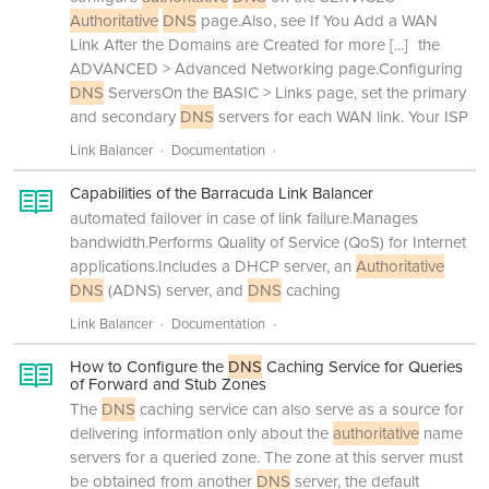
Authoritative
DNS
page.Also, see If You Add a WAN
Link After the Domains are Created for more
[...]
the
ADVANCED > Advanced Networking page.Configuring
DNS
ServersOn the BASIC > Links page, set the primary
and secondary
DNS
servers for each WAN link. Your ISP
Link Balancer
Documentation
Capabilities of the Barracuda Link Balancer
automated failover in case of link failure.Manages
bandwidth.Performs Quality of Service (QoS) for Internet
applications.Includes a DHCP server, an
Authoritative
DNS
(ADNS) server, and
DNS
caching
Link Balancer
Documentation
How to Configure the
DNS
Caching Service for Queries
of Forward and Stub Zones
The
DNS
caching service can also serve as a source for
delivering information only about the
authoritative
name
servers for a queried zone. The zone at this server must
be obtained from another
DNS
server, the default