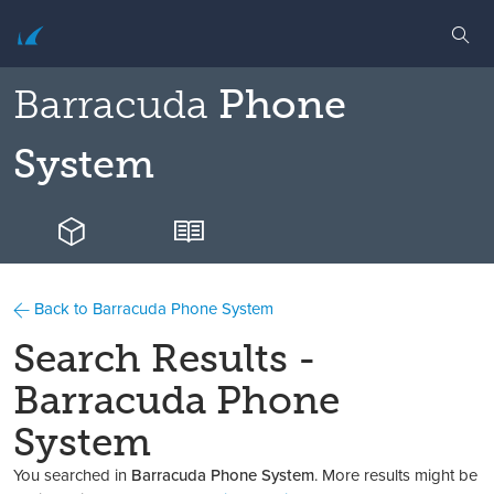
Barracuda
Phone
System
Back to Barracuda Phone System
Search Results -
Barracuda Phone
System
You searched in
Barracuda Phone System
. More results might be