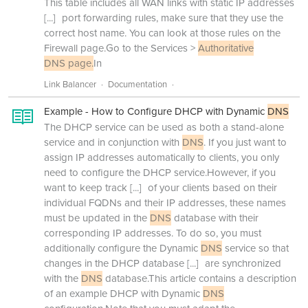
This table includes all WAN links with static IP addresses
[...]
port forwarding rules, make sure that they use the
correct host name. You can look at those rules on the
Firewall page.Go to the Services >
Authoritative
DNS page.
In
Link Balancer
Documentation
Example - How to Configure DHCP with Dynamic
DNS
The DHCP service can be used as both a stand-alone
service and in conjunction with
DNS
. If you just want to
assign IP addresses automatically to clients, you only
need to configure the DHCP service.However, if you
want to keep track
[...]
of your clients based on their
individual FQDNs and their IP addresses, these names
must be updated in the
DNS
database with their
corresponding IP addresses. To do so, you must
additionally configure the Dynamic
DNS
service so that
changes in the DHCP database
[...]
are synchronized
with the
DNS
database.This article contains a description
of an example DHCP with Dynamic
DNS