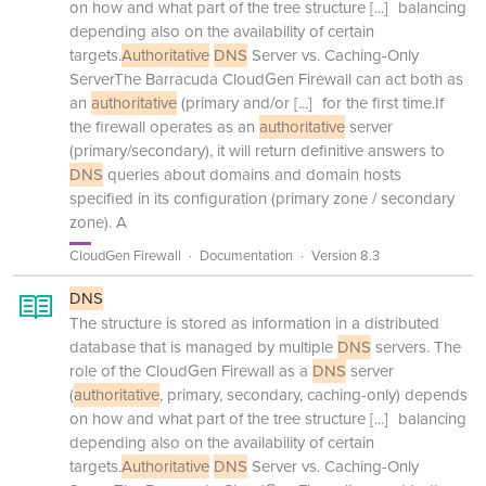
on how and what part of the tree structure
[...]
balancing
depending also on the availability of certain
targets.
Authoritative
DNS
Server vs. Caching-Only
ServerThe Barracuda CloudGen Firewall can act both as
an
authoritative
(primary and/or
[...]
for the first time.If
the firewall operates as an
authoritative
server
(primary/secondary), it will return definitive answers to
DNS
queries about domains and domain hosts
specified in its configuration (primary zone / secondary
zone). A
CloudGen Firewall
Documentation
Version 8.3
DNS
The structure is stored as information in a distributed
database that is managed by multiple
DNS
servers. The
role of the CloudGen Firewall as a
DNS
server
(
authoritative
, primary, secondary, caching-only) depends
on how and what part of the tree structure
[...]
balancing
depending also on the availability of certain
targets.
Authoritative
DNS
Server vs. Caching-Only