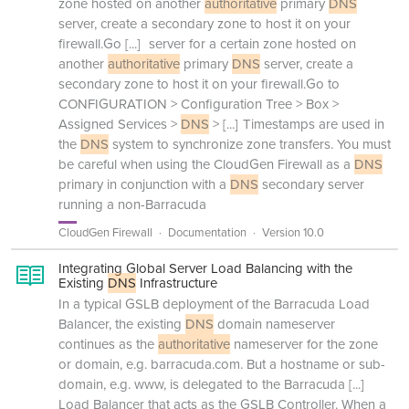
zone hosted on another
authoritative
primary
DNS
server, create a secondary zone to host it on your
firewall.Go
[...]
server for a certain zone hosted on
another
authoritative
primary
DNS
server, create a
secondary zone to host it on your firewall.Go to
CONFIGURATION > Configuration Tree > Box >
Assigned Services >
DNS
>
[...]
Timestamps are used in
the
DNS
system to synchronize zone transfers. You must
be careful when using the CloudGen Firewall as a
DNS
primary in conjunction with a
DNS
secondary server
running a non-Barracuda
CloudGen Firewall
Documentation
Version 10.0
Integrating Global Server Load Balancing with the
Existing
DNS
Infrastructure
In a typical GSLB deployment of the Barracuda Load
Balancer, the existing
DNS
domain nameserver
continues as the
authoritative
nameserver for the zone
or domain, e.g. barracuda.com. But a hostname or sub-
domain, e.g. www, is delegated to the Barracuda
[...]
Load Balancer that acts as the GSLB Controller. When a