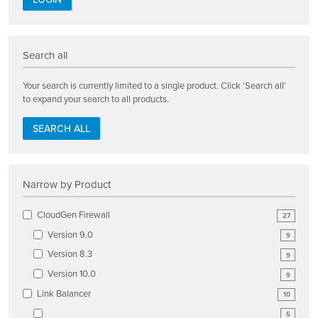
Search all
Your search is currently limited to a single product. Click 'Search all'
to expand your search to all products.
SEARCH ALL
Narrow by Product
CloudGen Firewall
27
Version 9.0
9
Version 8.3
9
Version 10.0
9
Link Balancer
10
5