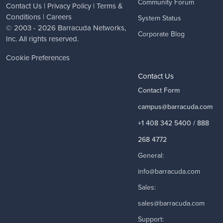
Community Forum
Contact Us
|
Privacy Policy
|
Terms &
Conditions
|
Careers
System Status
© 2003 - 2026
Barracuda Networks
,
Corporate Blog
Inc. All rights reserved.
Cookie Preferences
Contact Us
Contact Form
campus@barracuda.com
+1 408 342 5400 / 888
268 4772
General:
info@barracuda.com
Sales:
sales@barracuda.com
Support: