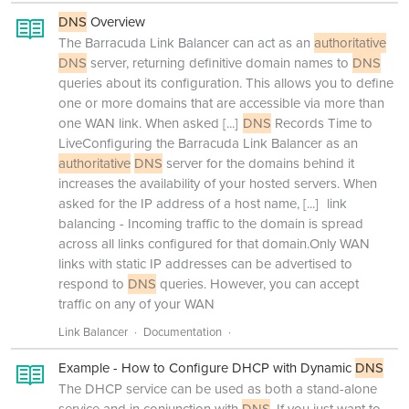
DNS
Overview
The Barracuda Link Balancer can act as an
authoritative
DNS
server, returning definitive domain names to
DNS
queries about its configuration. This allows you to define
one or more domains that are accessible via more than
one WAN link. When asked
[...]
DNS
Records Time to
LiveConfiguring the Barracuda Link Balancer as an
authoritative
DNS
server for the domains behind it
increases the availability of your hosted servers. When
asked for the IP address of a host name,
[...]
link
balancing - Incoming traffic to the domain is spread
across all links configured for that domain.Only WAN
links with static IP addresses can be advertised to
respond to
DNS
queries. However, you can accept
traffic on any of your WAN
Link Balancer
Documentation
Example - How to Configure DHCP with Dynamic
DNS
The DHCP service can be used as both a stand-alone