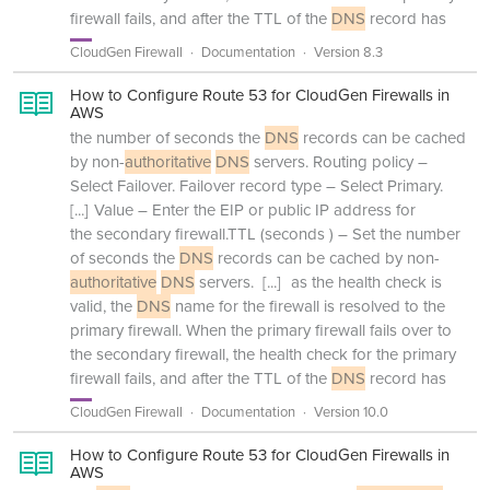
firewall fails, and after the TTL of the
DNS
record has
CloudGen Firewall
Documentation
Version 8.3
How to Configure Route 53 for CloudGen Firewalls in
AWS
the number of seconds the
DNS
records can be cached
by non-
authoritative
DNS
servers. Routing policy –
Select Failover. Failover record type – Select Primary.
[...]
Value – Enter the EIP or public IP address for
the secondary firewall.TTL (seconds ) – Set the number
of seconds the
DNS
records can be cached by non-
authoritative
DNS
servers.
[...]
as the health check is
valid, the
DNS
name for the firewall is resolved to the
primary firewall. When the primary firewall fails over to
the secondary firewall, the health check for the primary
firewall fails, and after the TTL of the
DNS
record has
CloudGen Firewall
Documentation
Version 10.0
How to Configure Route 53 for CloudGen Firewalls in
AWS