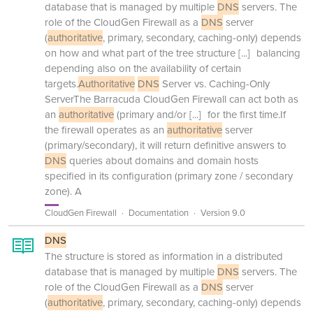
database that is managed by multiple
DNS
servers. The
role of the CloudGen Firewall as a
DNS
server
(
authoritative
, primary, secondary, caching-only) depends
on how and what part of the tree structure
[...]
balancing
depending also on the availability of certain
targets.
Authoritative
DNS
Server vs. Caching-Only
ServerThe Barracuda CloudGen Firewall can act both as
an
authoritative
(primary and/or
[...]
for the first time.If
the firewall operates as an
authoritative
server
(primary/secondary), it will return definitive answers to
DNS
queries about domains and domain hosts
specified in its configuration (primary zone / secondary
zone). A
CloudGen Firewall
Documentation
Version 9.0
DNS
The structure is stored as information in a distributed
database that is managed by multiple
DNS
servers. The
role of the CloudGen Firewall as a
DNS
server
(
authoritative
, primary, secondary, caching-only) depends