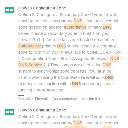
How to Configure a Zone
Option 2: Configure a Secondary ZoneIf your firewall
must operate as a secondary
DNS
server for a certain
zone hosted on another
authoritative
primary
DNS
server, create a secondary zone to host it on your
firewall.Go
[...]
for a certain zone hosted on another
authoritative
primary
DNS
server, create a secondary
zone to host it on your firewall.Go to CONFIGURATION
> Configuration Tree > Box > Assigned Services >
DNS
>
DNS-Service.
[...]
Timestamps are used in the
DNS
system to synchronize zone transfers. You must be
careful when using the CloudGen Firewall as a
DNS
primary in conjunction with a
DNS
secondary server
running a non-Barracuda
CloudGen Firewall
Documentation
Version 8.3
How to Configure a Zone
Option 2: Configure a Secondary ZoneIf your firewall
must operate as a secondary
DNS
server for a certain