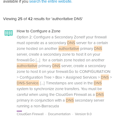
available if you
search the entire website.
Viewing
25
of
42
results for 'authoritative DNS'
How to Configure a Zone
Option 2: Configure a Secondary ZoneIf your firewall
must operate as a secondary
DNS
server for a certain
zone hosted on another
authoritative
primary
DNS
server, create a secondary zone to host it on your
firewall.Go
[...]
for a certain zone hosted on another
authoritative
primary
DNS
server, create a secondary
zone to host it on your firewall.Go to CONFIGURATION
> Configuration Tree > Box > Assigned Services >
DNS
>
DNS-Service.
[...]
Timestamps are used in the
DNS
system to synchronize zone transfers. You must be
careful when using the CloudGen Firewall as a
DNS
primary in conjunction with a
DNS
secondary server
running a non-Barracuda
CloudGen Firewall
Documentation
Version 9.0