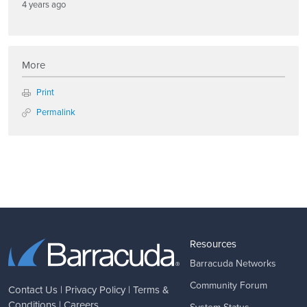
4 years ago
More
Print
Permalink
Resources
Barracuda Networks
Community Forum
Contact Us
|
Privacy Policy
|
Terms &
Conditions
|
Careers
System Status