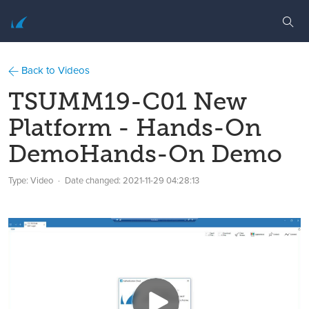
Back to Videos
TSUMM19-C01 New
Platform - Hands-On
DemoHands-On Demo
Type: Video
Date changed:
2021-11-29 04:28:13