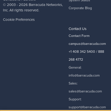
© 2003 - 2026
Barracuda Networks
,
Corporate Blog
Inc. All rights reserved.
Cookie Preferences
Contact Us
Contact Form
campus@barracuda.com
+1 408 342 5400 / 888
268 4772
General:
info@barracuda.com
Sales:
sales@barracuda.com
Support:
support@barracuda.com