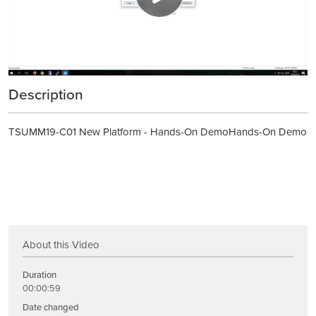
Description
TSUMM19-C01 New Platform - Hands-On DemoHands-On Demo
About this Video
Duration
00:00:59
Date changed