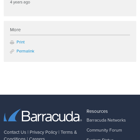
4 years ago
More
Print
Permalink
Resources
Barracuda Networks
Community Forum
Contact Us
|
Privacy Policy
|
Terms &
Conditions
|
Careers
System Status