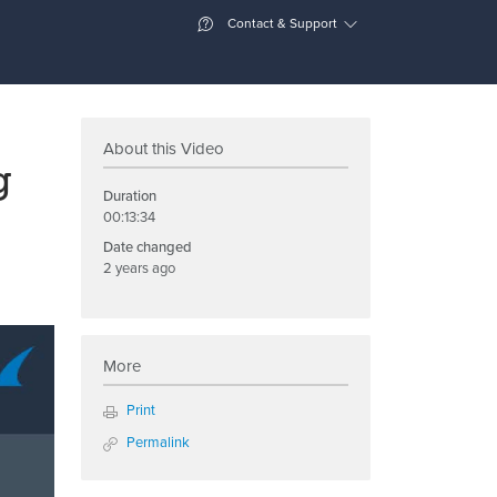
Contact & Support
About this Video
g
Duration
00:13:34
Date changed
2 years ago
More
Print
Permalink