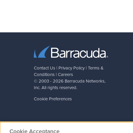
Contact Us
|
Privacy Policy
|
Terms &
Conditions
|
Careers
© 2003 - 2026
Barracuda Networks
,
Inc. All rights reserved.
Cookie Preferences
Cookie Acceptance