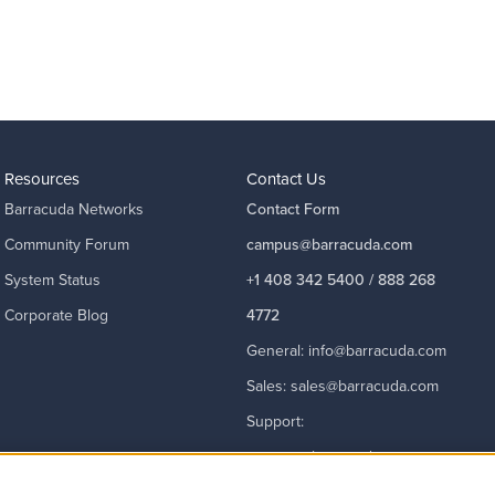
Resources
Contact Us
Barracuda Networks
Contact Form
Community Forum
campus@barracuda.com
System Status
+1 408 342 5400 / 888 268
Corporate Blog
4772
General:
info@barracuda.com
Sales:
sales@barracuda.com
Support:
support@barracuda.com
Read More