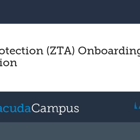
otection (ZTA) Onboardin
sion