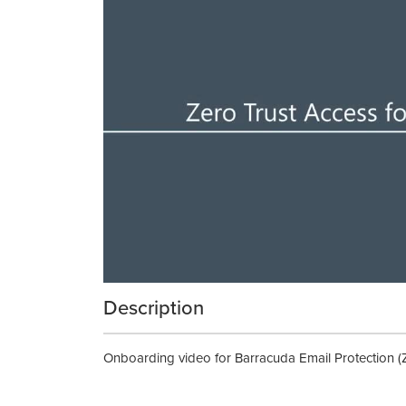
Description
Onboarding video for Barracuda Email Protection (