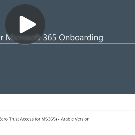
Zero Trust Access for MS365) - Arabic Version