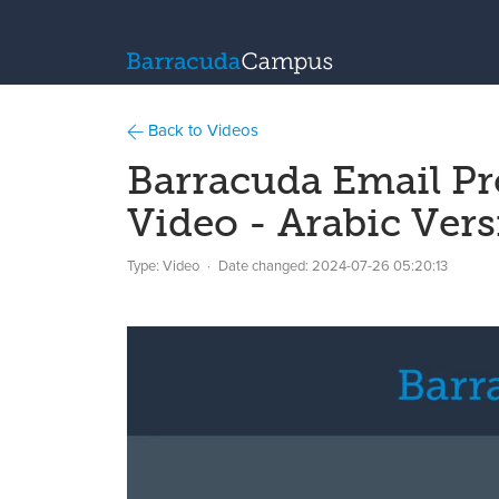
Back to Videos
Barracuda Email Pr
Video - Arabic Ver
Type: Video
Date changed:
2024-07-26 05:20:13