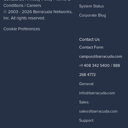
Conditions
|
Careers
System Status
© 2003 - 2026
Barracuda Networks
,
Corporate Blog
Inc. All rights reserved.
Cookie Preferences
Contact Us
Contact Form
campus@barracuda.com
+1 408 342 5400 / 888
268 4772
General:
info@barracuda.com
Sales:
sales@barracuda.com
Support: