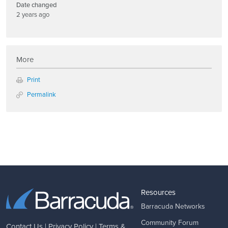
Date changed
2 years ago
More
Print
Permalink
Resources
Barracuda Networks
Community Forum
Contact Us
|
Privacy Policy
|
Terms &