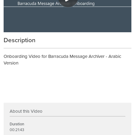
Description
Onboarding Video for Barracuda Message Archiver - Arabic
Version
About this Video
Duration
00:21:43