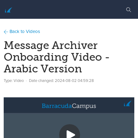
Back to Videos
Message Archiver
Onboarding Video -
Arabic Version
Type: Video
Date changed:
2024-08-02 04:59:28