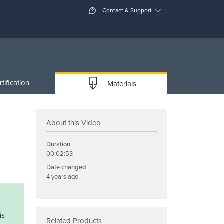
Contact & Support
tification
Materials
About this Video
Duration
00:02:53
Date changed
4 years ago
is
Related Products