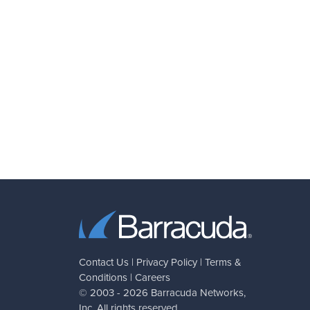
Contact Us
|
Privacy Policy
|
Terms &
Conditions
|
Careers
© 2003 - 2026
Barracuda Networks
,
Inc. All rights reserved.