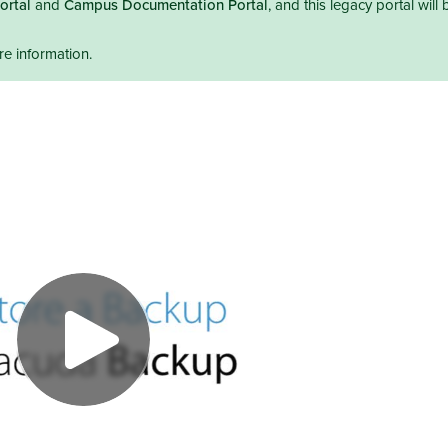
ortal
and
Campus Documentation Portal
, and this legacy portal will 
e information.