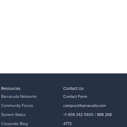
Resources
Contact Us
Barracuda Networks
Contact Form
Community Forum
campus@barracuda.com
System Status
+1 408 342 5400 / 888 268
Corporate Blog
4772