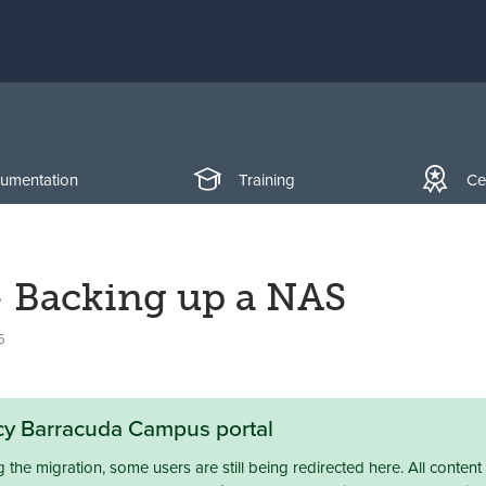
umentation
Training
Cer
- Backing up a NAS
5
acy Barracuda Campus portal
the migration, some users are still being redirected here. All content 