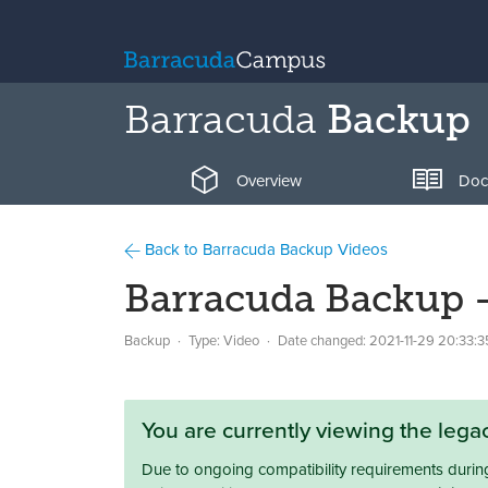
Barracuda
Backup
Overview
Doc
Back to Barracuda Backup Videos
Barracuda Backup 
Backup
Type: Video
Date changed:
2021-11-29 20:33:3
You are currently viewing the leg
Due to ongoing compatibility requirements during 