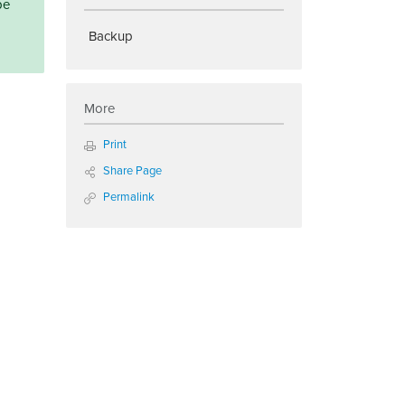
be
Backup
More
Print
Share Page
Permalink