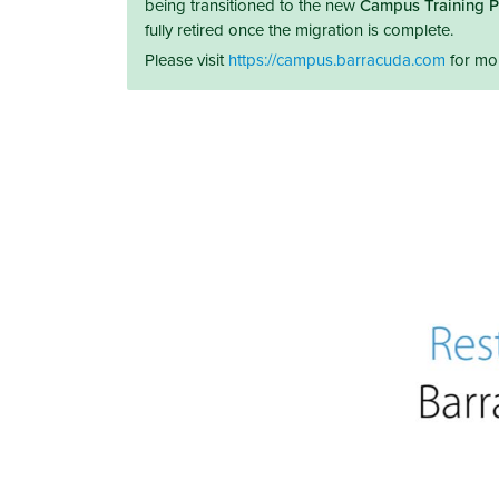
being transitioned to the new
Campus Training P
fully retired once the migration is complete.
Please visit
https://campus.barracuda.com
for mor