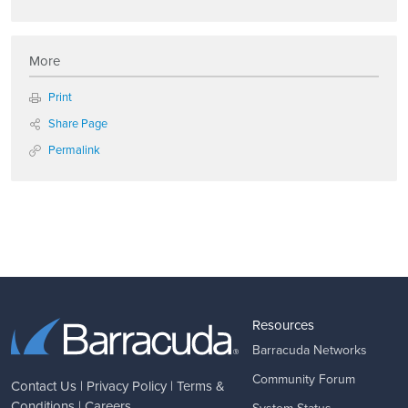
More
Print
Share Page
Permalink
Resources
Barracuda Networks
Community Forum
Contact Us
|
Privacy Policy
|
Terms &
Conditions
|
Careers