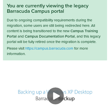
You are currently viewing the legacy
Barracuda Campus portal
Due to ongoing compatibility requirements during the
migration, some users are still being redirected here. All
content is being transitioned to the new
Campus Training
Portal
and
Campus Documentation Portal
, and this legacy
portal will be fully retired once the migration is complete.
Please visit
https://campus.barracuda.com
for more
information.