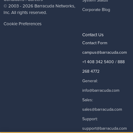
System Status
© 2003 - 2026
Barracuda Networks
,
Corporate Blog
Inc. All rights reserved.
Cookie Preferences
Contact Us
Contact Form
campus@barracuda.com
+1 408 342 5400 / 888
268 4772
General:
info@barracuda.com
Sales:
sales@barracuda.com
Support:
support@barracuda.com