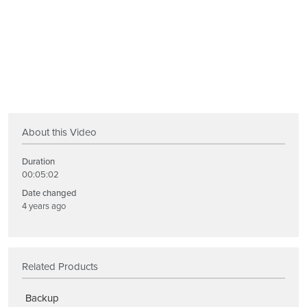
About this Video
Duration
00:05:02
Date changed
4 years ago
Related Products
Backup