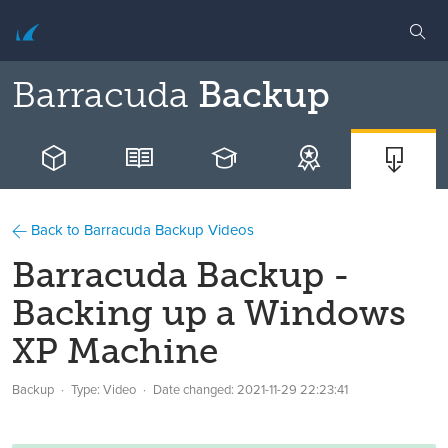
Barracuda
Backup
Back to Barracuda Backup Videos
Barracuda Backup -
Backing up a Windows
XP Machine
Backup
Type: Video
Date changed:
2021-11-29 22:23:41