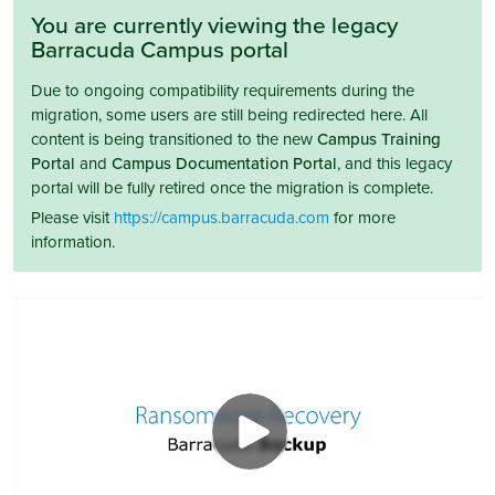
You are currently viewing the legacy
Barracuda Campus portal
Due to ongoing compatibility requirements during the
migration, some users are still being redirected here. All
content is being transitioned to the new
Campus Training
Portal
and
Campus Documentation Portal
, and this legacy
portal will be fully retired once the migration is complete.
Please visit
https://campus.barracuda.com
for more
information.