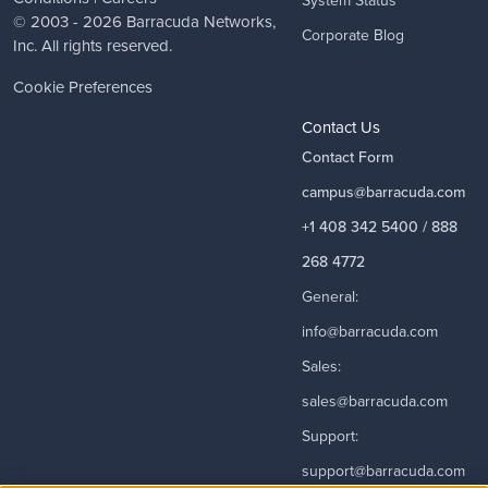
System Status
© 2003 - 2026
Barracuda Networks
,
Corporate Blog
Inc. All rights reserved.
Cookie Preferences
Contact Us
Contact Form
campus@barracuda.com
+1 408 342 5400 / 888
268 4772
General:
info@barracuda.com
Sales:
sales@barracuda.com
Support:
support@barracuda.com