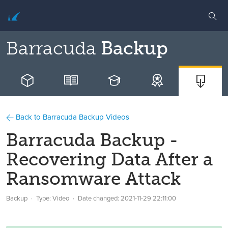
Barracuda
Backup
Back to Barracuda Backup Videos
Barracuda Backup -
Recovering Data After a
Ransomware Attack
Backup
Type: Video
Date changed:
2021-11-29 22:11:00