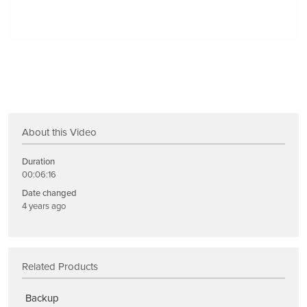
About this Video
Duration
00:06:16
Date changed
4 years ago
Related Products
Backup