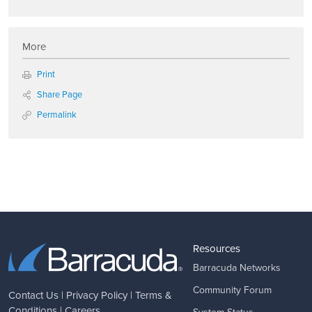
More
Print
Share Page
Permalink
Resources
Barracuda Networks
Community Forum
Contact Us
|
Privacy Policy
|
Terms &
Conditions
|
Careers