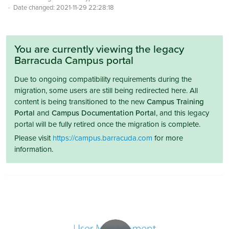
Date changed:
2021-11-29 22:28:18
You are currently viewing the legacy
Barracuda Campus portal
Due to ongoing compatibility requirements during the
migration, some users are still being redirected here. All
content is being transitioned to the new
Campus Training
Portal
and
Campus Documentation Portal
, and this legacy
portal will be fully retired once the migration is complete.
Please visit
https://campus.barracuda.com
for more
information.