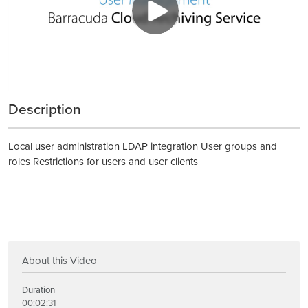
Description
Local user administration LDAP integration User groups and
roles Restrictions for users and user clients
About this Video
Duration
00:02:31