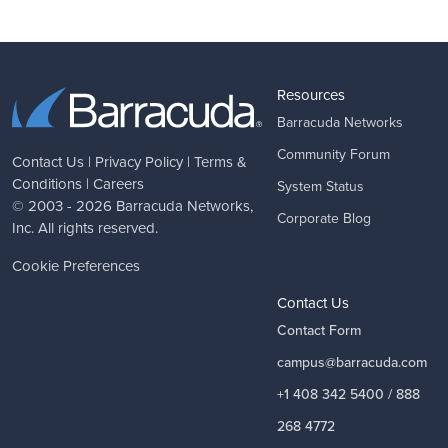
Resources
Barracuda Networks
Community Forum
Contact Us
|
Privacy Policy
|
Terms &
Conditions
|
Careers
System Status
© 2003 - 2026
Barracuda Networks
,
Corporate Blog
Inc. All rights reserved.
Cookie Preferences
Contact Us
Contact Form
campus@barracuda.com
+1 408 342 5400 / 888
268 4772