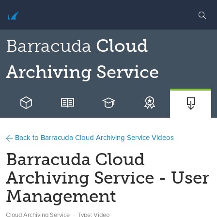
Barracuda
Cloud
Archiving Service
Back to Barracuda Cloud Archiving Service Videos
Barracuda Cloud
Archiving Service - User
Management
Cloud Archiving Service
Type: Video