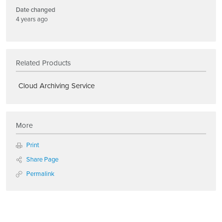
Date changed
4 years ago
Related Products
Cloud Archiving Service
More
Print
Share Page
Permalink