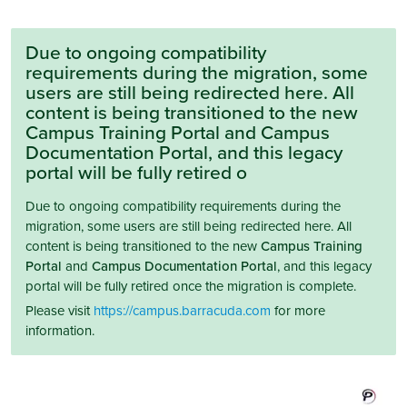
Due to ongoing compatibility
requirements during the migration, some
users are still being redirected here. All
content is being transitioned to the new
Campus Training Portal and Campus
Documentation Portal, and this legacy
portal will be fully retired o
Due to ongoing compatibility requirements during the
migration, some users are still being redirected here. All
content is being transitioned to the new
Campus Training
Portal
and
Campus Documentation Portal
, and this legacy
portal will be fully retired once the migration is complete.
Please visit
https://campus.barracuda.com
for more
information.