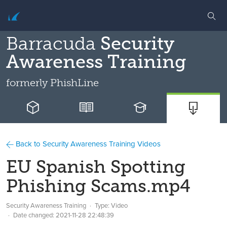
Barracuda
Security
Awareness Training
formerly
PhishLine
Back to Security Awareness Training Videos
EU Spanish Spotting
Phishing Scams.mp4
Security Awareness Training
Type: Video
Date changed:
2021-11-28 22:48:39