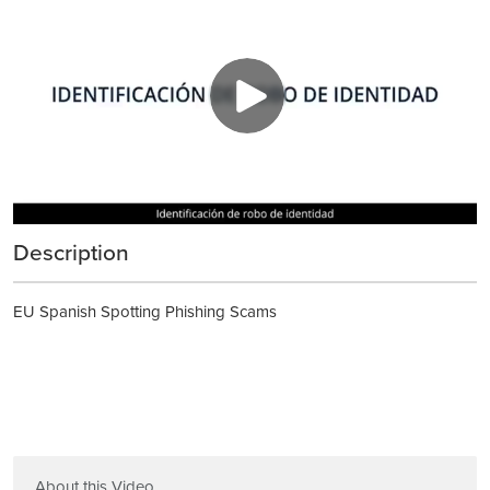
Description
EU Spanish Spotting Phishing Scams
About this Video