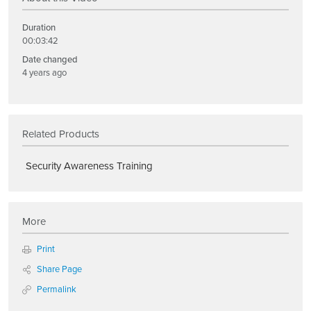
Duration
00:03:42
Date changed
4 years ago
Related Products
Security Awareness Training
More
Print
Share Page
Permalink