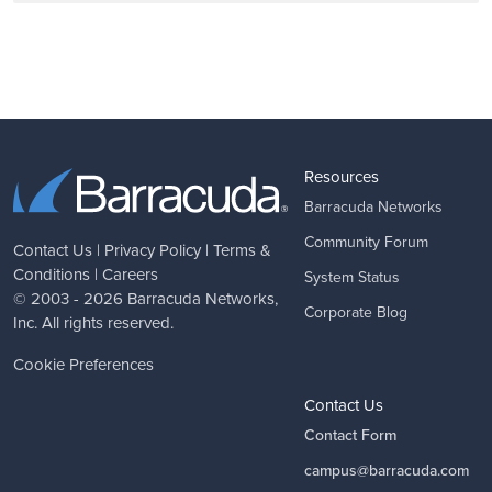
Resources
Barracuda Networks
Community Forum
Contact Us
|
Privacy Policy
|
Terms &
Conditions
|
Careers
System Status
© 2003 - 2026
Barracuda Networks
,
Corporate Blog
Inc. All rights reserved.
Cookie Preferences
Contact Us
Contact Form
campus@barracuda.com